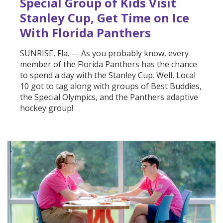
Special Group of Kids Visit
Stanley Cup, Get Time on Ice
With Florida Panthers
SUNRISE, Fla. — As you probably know, every
member of the Florida Panthers has the chance
to spend a day with the Stanley Cup. Well, Local
10 got to tag along with groups of Best Buddies,
the Special Olympics, and the Panthers adaptive
hockey group!