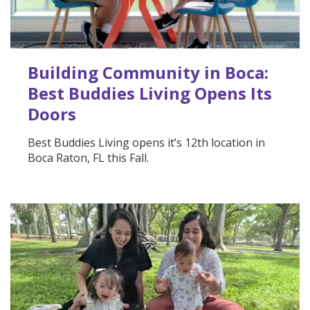
Building Community in Boca:
Best Buddies Living Opens Its
Doors
Best Buddies Living opens it’s 12th location in
Boca Raton, FL this Fall.