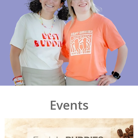
Events