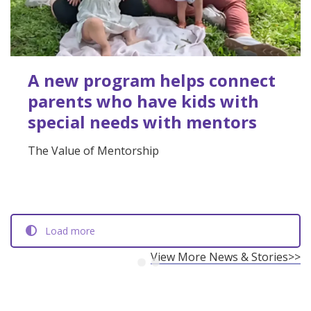
A new program helps connect
parents who have kids with
special needs with mentors
The Value of Mentorship
Load more
View More News & Stories>>