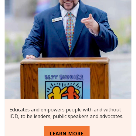
Educates and empowers people with and without
IDD, to be leaders, public speakers and advocates.
LEARN MORE