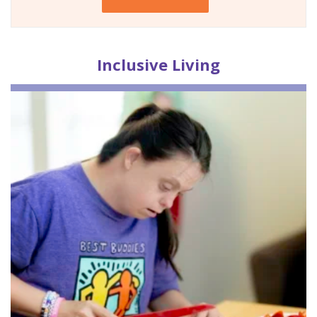
Inclusive
Living