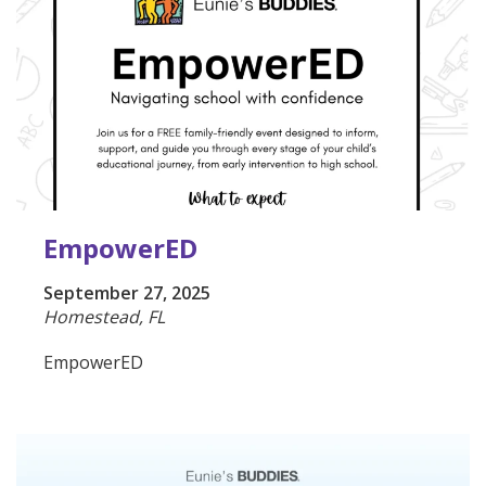
EmpowerED
September 27, 2025
Homestead, FL
EmpowerED