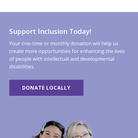
Support Inclusion Today!
Your one-time or monthly donation will help us
create more opportunities for enhancing the lives
of people with intellectual and developmental
disabilities.
DONATE LOCALLY