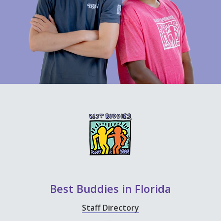
Best Buddies in Florida
Staff Directory