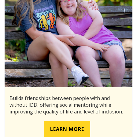
Builds friendships between people with and
without IDD, offering social mentoring while
improving the quality of life and level of inclusion.
LEARN MORE