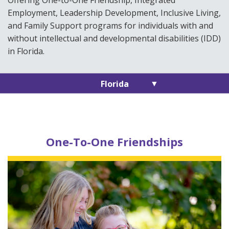
Offering One-to-One Friendship, Integrated
Employment, Leadership Development, Inclusive Living,
and Family Support programs for individuals with and
without intellectual and developmental disabilities (IDD)
in Florida.
▼
Florida
One-To-One Friendships