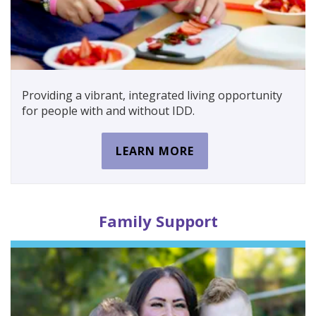
Providing a vibrant, integrated living opportunity
for people with and without IDD.
LEARN MORE
Family
Support