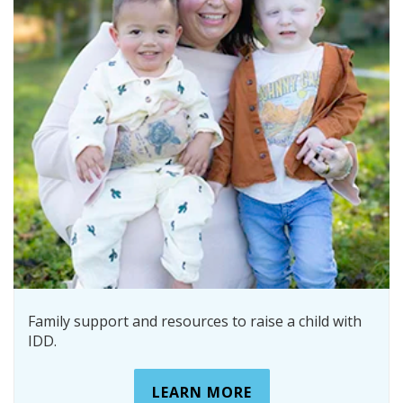
Family support and resources to raise a child with
IDD.
LEARN MORE