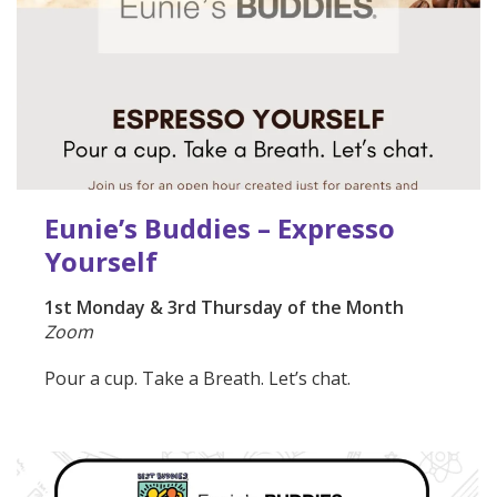
Eunie’s Buddies – Expresso
Yourself
1st Monday & 3rd Thursday of the Month
Zoom
Pour a cup. Take a Breath. Let’s chat.