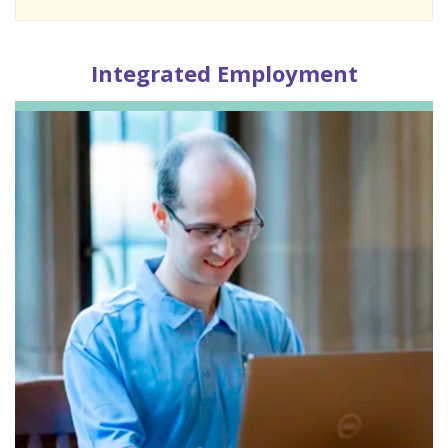
Integrated
Employment