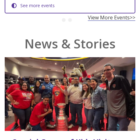
See more events
View More Events>>
News & Stories