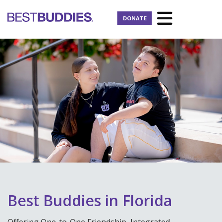
DONATE
Best Buddies in Florida