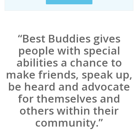
“Best Buddies gives
people with special
abilities a chance to
make friends, speak up,
be heard and advocate
for themselves and
others within their
community.”