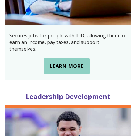
Secures jobs for people with IDD, allowing them to
earn an income, pay taxes, and support
themselves.
LEARN MORE
Leadership Development