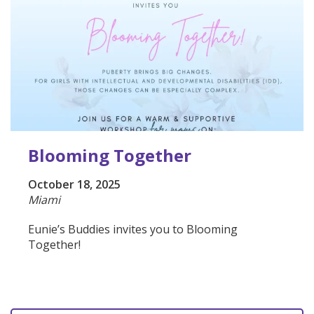
Blooming Together
October 18, 2025
Miami
Eunie’s Buddies invites you to Blooming
Together!