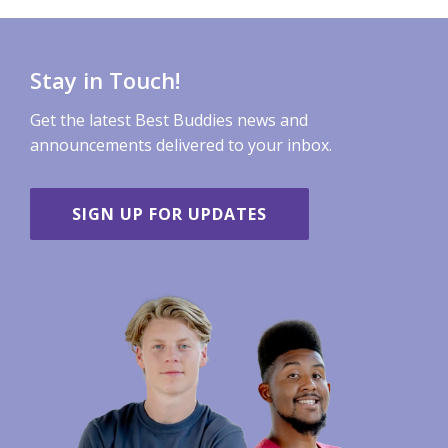
Stay in Touch!
Get the latest Best Buddies news and
announcements delivered to your inbox.
SIGN UP FOR UPDATES