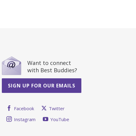
Want to connect
with Best Buddies?
SIGN UP FOR OUR EMAILS
Facebook
Twitter
Instagram
YouTube