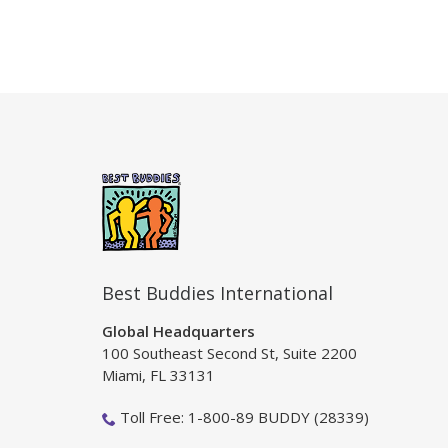
Best Buddies International
Global Headquarters
100 Southeast Second St, Suite 2200
Miami, FL 33131
Toll Free: 1-800-89 BUDDY (28339)