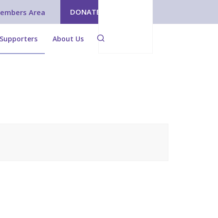
DONATE
embers Area
Supporters
About Us