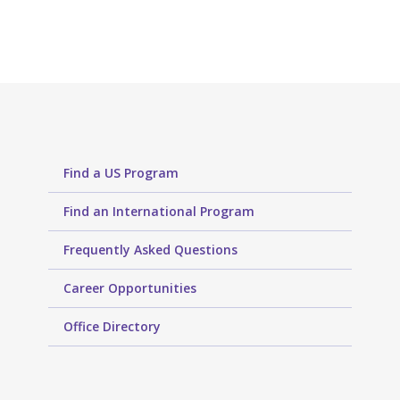
Find a US Program
Find an International Program
Frequently Asked Questions
Career Opportunities
Office Directory