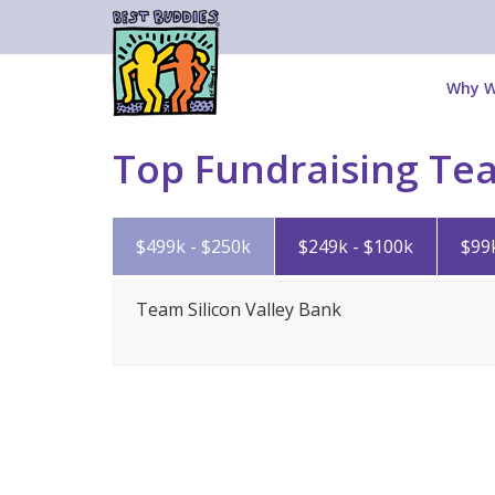
Why W
Top Fundraising Te
$499k - $250k
$249k - $100k
$99
Team Silicon Valley Bank