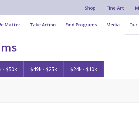
Shop
Fine Art
M
e Matter
Take Action
Find Programs
Media
Our 
ams
k - $50k
$49k - $25k
$24k - $10k