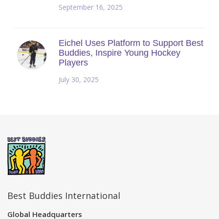
September 16, 2025
Eichel Uses Platform to Support Best
Buddies, Inspire Young Hockey
Players
July 30, 2025
Best Buddies International
Global Headquarters