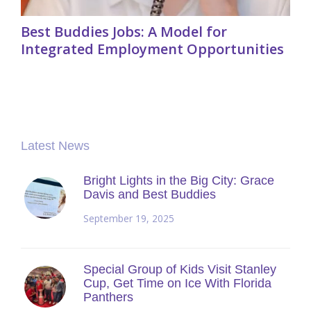
Best Buddies Jobs: A Model for
Integrated Employment Opportunities
Latest News
Bright Lights in the Big City: Grace
Davis and Best Buddies
September 19, 2025
Special Group of Kids Visit Stanley
Cup, Get Time on Ice With Florida
Panthers