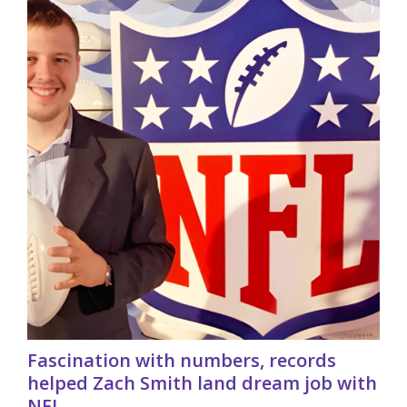
Fascination with numbers, records
helped Zach Smith land dream job with
NFL