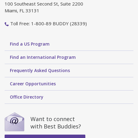
100 Southeast Second St, Suite 2200
Miami, FL 33131
Toll Free: 1-800-89 BUDDY (28339)
Find a US Program
Find an International Program
Frequently Asked Questions
Career Opportunities
Office Directory
Want to connect
with Best Buddies?