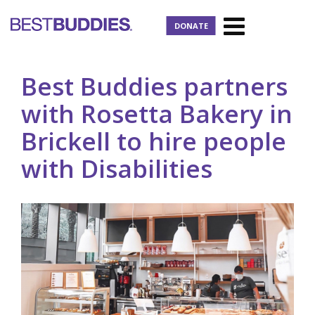
DONATE
Best Buddies partners
with Rosetta Bakery in
Brickell to hire people
with Disabilities