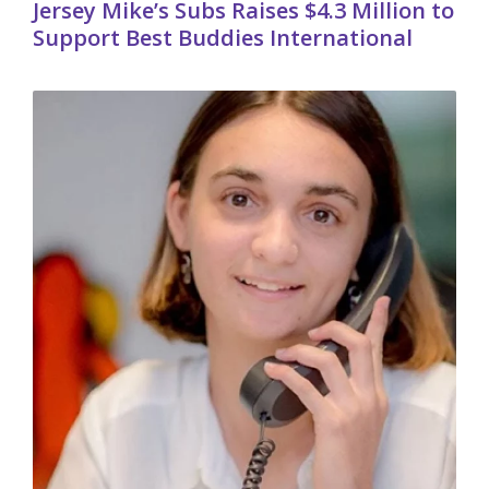
Jersey Mike’s Subs Raises $4.3 Million to
Support Best Buddies International