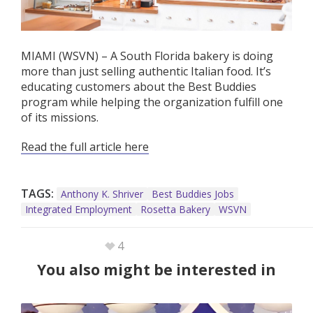
MIAMI (WSVN) – A South Florida bakery is doing
more than just selling authentic Italian food. It’s
educating customers about the Best Buddies
program while helping the organization fulfill one
of its missions.
Read the full article here
TAGS:
Anthony K. Shriver
Best Buddies Jobs
Integrated Employment
Rosetta Bakery
WSVN
4
You also might be interested in