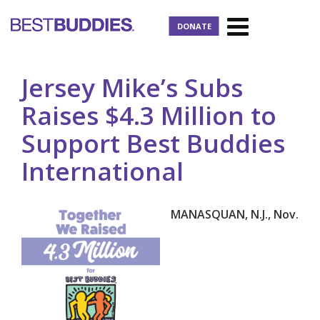
DONATE
Jersey Mike’s Subs
Raises $4.3 Million to
Support Best Buddies
International
MANASQUAN, N.J., Nov.