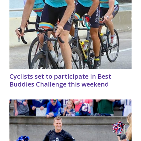
Cyclists set to participate in Best
Buddies Challenge this weekend