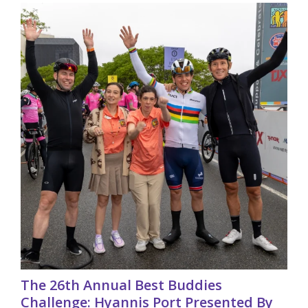
The 26th Annual Best Buddies
Challenge: Hyannis Port Presented By