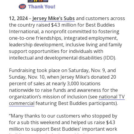
12, 2024
–
Jersey Mike’s Subs
and customers across
the country raised $4.3 million for Best Buddies
International, a nonprofit committed to fostering
one-to-one friendships, integrated employment,
leadership development, inclusive living and family
support opportunities for individuals with
intellectual and developmental disabilities (IDD).
Fundraising took place on Saturday, Nov. 9, and
Sunday, Nov. 10, when Jersey Mike’s donated 20
percent of sales at nearly 3,000 locations
nationwide to raise funds and awareness for the
organization’s mission of inclusion (see
national TV
commercial
featuring Best Buddies participants).
“Many thanks to our customers who stopped by
for a sub this weekend and helped us raise $4.3
million to support Best Buddies’ important work