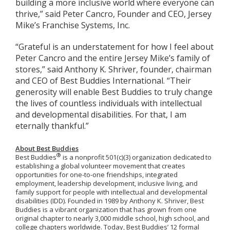
building a more inclusive world where everyone can
thrive,” said Peter Cancro, Founder and CEO, Jersey
Mike’s Franchise Systems, Inc.
“Grateful is an understatement for how I feel about
Peter Cancro and the entire Jersey Mike’s family of
stores,” said Anthony K. Shriver, founder, chairman
and CEO of Best Buddies International. “Their
generosity will enable Best Buddies to truly change
the lives of countless individuals with intellectual
and developmental disabilities. For that, I am
eternally thankful.”
About Best Buddies
®
Best Buddies
is a nonprofit 501(c)(3) organization dedicated to
establishing a global volunteer movement that creates
opportunities for one-to-one friendships, integrated
employment, leadership development, inclusive living, and
family support for people with intellectual and developmental
disabilities (IDD). Founded in 1989 by Anthony K. Shriver, Best
Buddies is a vibrant organization that has grown from one
original chapter to nearly 3,000 middle school, high school, and
college chapters worldwide.
Today, Best Buddies’ 12 formal