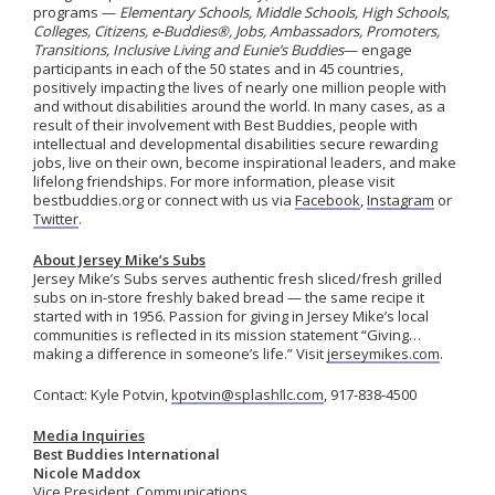
programs —
Elementary Schools, Middle Schools, High Schools,
Colleges, Citizens, e-Buddies®, Jobs, Ambassadors, Promoters,
Transitions, Inclusive Living
and
Eunie’s Buddies
— engage
participants in
each of the 50 states and in 45
countries,
positively
impacting
the lives of
nearly one
million people with
and without disabilities around the world.
In many cases, as a
result of their involvement with Best Buddies, people with
intellectual and developmental disabilities secure rewarding
jobs, live on their own, become inspirational leaders, and make
lifelong friendships. For more information, please visit
bestbuddies.org or connect with us via
Facebook
,
Instagram
or
Twitter
.
About Jersey Mike’s Subs
Jersey Mike’s Subs serves authentic fresh sliced/fresh grilled
subs on in-store freshly baked bread — the same recipe it
started with in 1956. Passion for giving in Jersey Mike’s local
communities is reflected in its mission statement “Giving…
making a difference in someone’s life.” Visit
jerseymikes.com
.
Contact: Kyle Potvin,
kpotvin@splashllc.com
, 917-838-4500
Media Inquiries
Best Buddies International
Nicole Maddox
Vice President, Communications