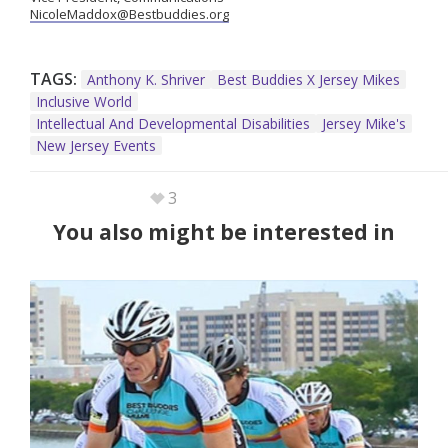
NicoleMaddox@Bestbuddies.org
TAGS:
Anthony K. Shriver
Best Buddies X Jersey Mikes
Inclusive World
Intellectual And Developmental Disabilities
Jersey Mike's
New Jersey Events
3
You also might be interested in