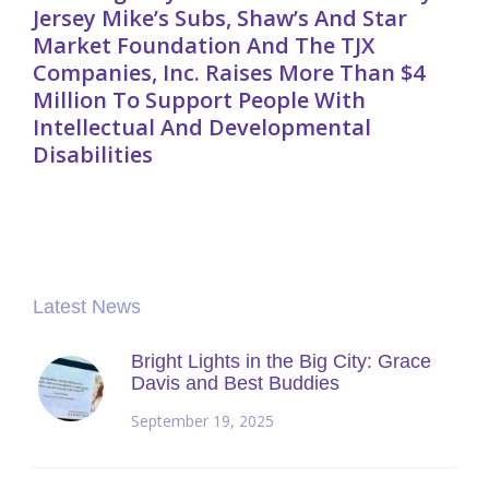
Jersey Mike’s Subs, Shaw’s And Star
Market Foundation And The TJX
Companies, Inc. Raises More Than $4
Million To Support People With
Intellectual And Developmental
Disabilities
Latest News
Bright Lights in the Big City: Grace
Davis and Best Buddies
September 19, 2025