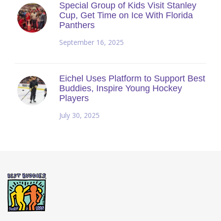
Special Group of Kids Visit Stanley
Cup, Get Time on Ice With Florida
Panthers
September 16, 2025
Eichel Uses Platform to Support Best
Buddies, Inspire Young Hockey
Players
July 30, 2025