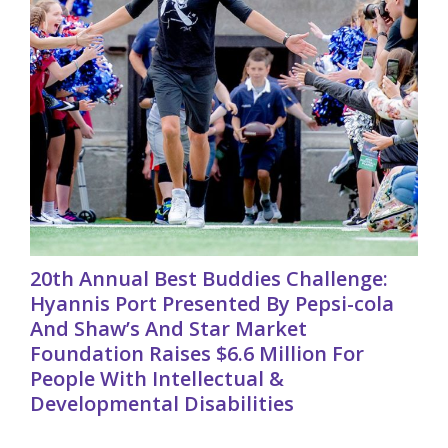
20th Annual Best Buddies Challenge:
Hyannis Port Presented By Pepsi-cola
And Shaw’s And Star Market
Foundation Raises $6.6 Million For
People With Intellectual &
Developmental Disabilities