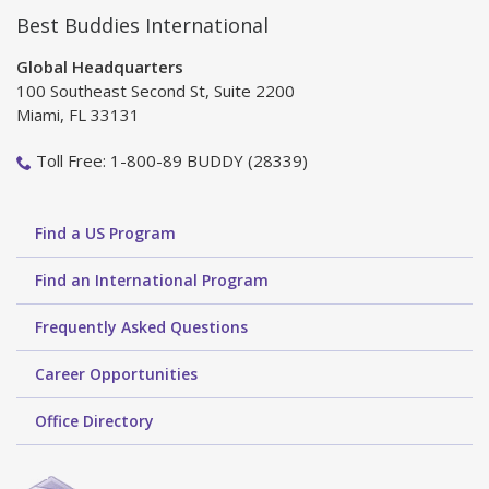
Best Buddies International
Global Headquarters
100 Southeast Second St, Suite 2200
Miami, FL 33131
Toll Free: 1-800-89 BUDDY (28339)
Find a US Program
Find an International Program
Frequently Asked Questions
Career Opportunities
Office Directory