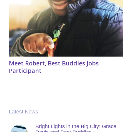
Meet Robert, Best Buddies Jobs
Participant
Latest News
Bright Lights in the Big City: Grace