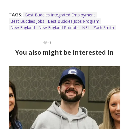
TAGS:
Best Buddies Integrated Employment
Best Buddies Jobs
Best Buddies Jobs Program
New England
New England Patriots
NFL
Zach Smith
0
You also might be interested in