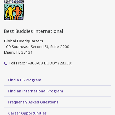
Best Buddies International
Global Headquarters
100 Southeast Second St, Suite 2200
Miami, FL 33131
Toll Free: 1-800-89 BUDDY (28339)
Find a US Program
Find an International Program
Frequently Asked Questions
Career Opportunities