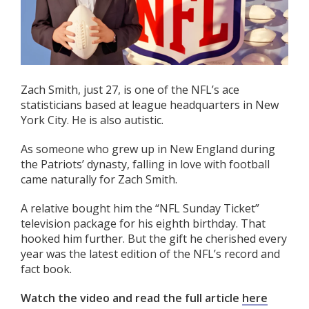
Zach Smith, just 27, is one of the NFL’s ace
statisticians based at league headquarters in New
York City. He is also autistic.
As someone who grew up in New England during
the Patriots’ dynasty, falling in love with football
came naturally for Zach Smith.
A relative bought him the “NFL Sunday Ticket”
television package for his eighth birthday. That
hooked him further. But the gift he cherished every
year was the latest edition of the NFL’s record and
fact book.
Watch the video and read the full article
here