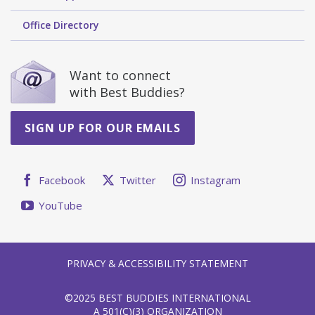
Office Directory
Want to connect
with Best Buddies?
SIGN UP FOR OUR EMAILS
Facebook
Twitter
Instagram
YouTube
PRIVACY & ACCESSIBILITY STATEMENT
©2025 BEST BUDDIES INTERNATIONAL
A 501(C)(3) ORGANIZATION