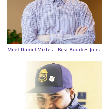
Meet Daniel Mirtes – Best Buddies Jobs