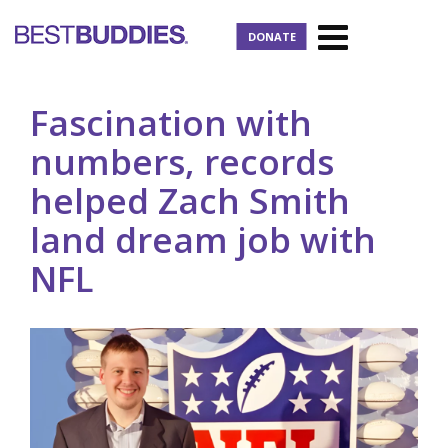
DONATE
Fascination with
numbers, records
helped Zach Smith
land dream job with
NFL