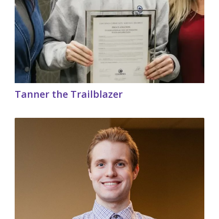
Tanner the Trailblazer