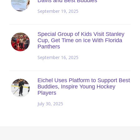
Davis and Best Buddies
September 19, 2025
Special Group of Kids Visit Stanley
Cup, Get Time on Ice With Florida
Panthers
September 16, 2025
Eichel Uses Platform to Support Best
Buddies, Inspire Young Hockey
Players
July 30, 2025