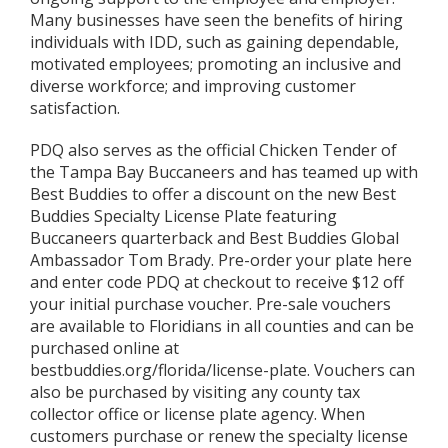
Many businesses have seen the benefits of hiring
individuals with IDD, such as gaining dependable,
motivated employees; promoting an inclusive and
diverse workforce; and improving customer
satisfaction.
PDQ also serves as the official Chicken Tender of
the Tampa Bay Buccaneers and has teamed up with
Best Buddies to offer a discount on the new Best
Buddies Specialty License Plate featuring
Buccaneers quarterback and Best Buddies Global
Ambassador Tom Brady. Pre-order your plate here
and enter code PDQ at checkout to receive $12 off
your initial purchase voucher. Pre-sale vouchers
are available to Floridians in all counties and can be
purchased online at
bestbuddies.org/florida/license-plate. Vouchers can
also be purchased by visiting any county tax
collector office or license plate agency. When
customers purchase or renew the specialty license