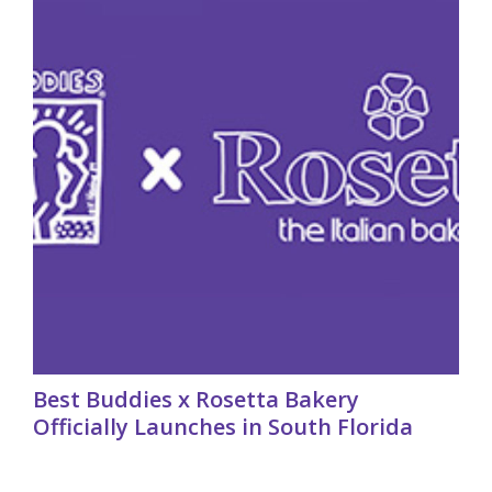
Best Buddies x Rosetta Bakery
Officially Launches in South Florida