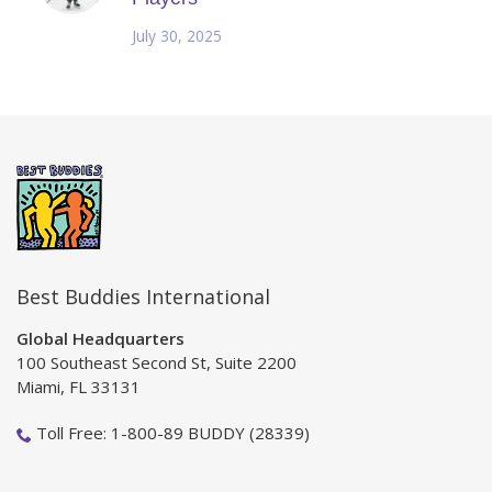
July 30, 2025
Best Buddies International
Global Headquarters
100 Southeast Second St, Suite 2200
Miami, FL 33131
Toll Free: 1-800-89 BUDDY (28339)