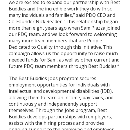
we are excited to expand our partnership with Best
Buddies and the incredible work they do with so
many individuals and families,” said PDQ CEO and
Co-Founder Nick Reader. “This relationship began
more than eight years ago when Sam Piazza joined
our PDQ team, and we look forward to welcoming
many more team members that are People
Dedicated to Quality through this initiative. This
campaign allows us the opportunity to raise much-
needed funds for Sam, as well as other current and
future PDQ team members through Best Buddies.”
The Best Buddies Jobs program secures
employment opportunities for individuals with
intellectual and developmental disabilities (IDD),
allowing them to earn an income, pay taxes, and
continuously and independently support
themselves. Through the Jobs program, Best
Buddies develops partnerships with employers,
assists with the hiring process and provides
ongoing support to the employee and employer.