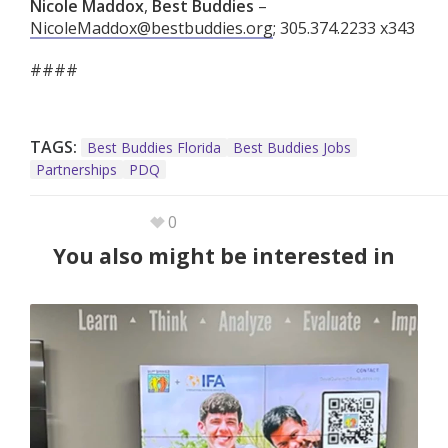
Nicole Maddox
,
Best Buddies
–
NicoleMaddox@bestbuddies.org
; 305.374.2233 x343
####
TAGS:
Best Buddies Florida
Best Buddies Jobs
Partnerships
PDQ
0
You also might be interested in