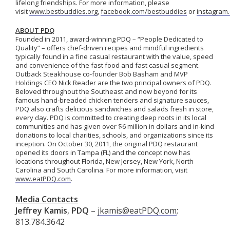
lifelong friendships. For more information, please
visit
www.bestbuddies.org
,
facebook.com/bestbuddies
or
instagram
ABOUT PDQ
Founded in 2011, award-winning PDQ – “People Dedicated to
Quality” – offers chef-driven recipes and mindful ingredients
typically found in a fine casual restaurant with the value, speed
and convenience of the fast food and fast casual segment.
Outback Steakhouse co-founder Bob Basham and MVP
Holdings CEO Nick Reader are the two principal owners of PDQ.
Beloved throughout the Southeast and now beyond for its
famous hand-breaded chicken tenders and signature sauces,
PDQ also crafts delicious sandwiches and salads fresh in store,
every day. PDQ is committed to creating deep roots in its local
communities and has given over $6 million in dollars and in-kind
donations to local charities, schools, and organizations since its
inception. On October 30, 2011, the original PDQ restaurant
opened its doors in Tampa (FL) and the concept now has
locations throughout Florida, New Jersey, New York, North
Carolina and South Carolina. For more information, visit
www.eatPDQ.com
.
Media Contacts
Jeffrey Kamis
,
PDQ
–
jkamis@eatPDQ.com
;
813.784.3642