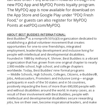
new PDQ App and MyPDQ Points loyalty program.
The MyPDQ app is now available for download on
the App Store and Google Play under “PDQ Fresh
Food,” or guests can also register for MyPDQ
Points at eatPDQ.com/MyPDQ.
ABOUT BEST BUDDIES INTERNATIONAL:
®
Best Buddies
is a nonprofit 501(c)(3) organization dedicated to
establishing a global volunteer movement that creates
opportunities for one-to-one friendships, integrated
employment, leadership development and inclusive living for
people with intellectual and developmental disabilities.
Founded in 1989 by Anthony K. Shriver, Best Buddies is a vibrant
organization that has grown from one original chapter to nearly
2,900 middle school, high school, and college chapters
worldwide. Today, Best Buddies’ nine formal programs
— Middle Schools, High Schools, Colleges, Citizens, e-Buddies®,
Jobs, Ambassadors, Promoters and Inclusive Living— engage
participants in each of the 50 states and in 56 countries,
positively impacting the lives of more than 690,000 people with
and without disabilities around the world. In many cases, as a
result of their involvement with Best Buddies, people with
intellectual and developmental disabilities secure rewarding
jobs, live on their own, become inspirational leaders, and make