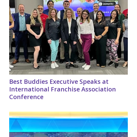
Best Buddies Executive Speaks at
International Franchise Association
Conference