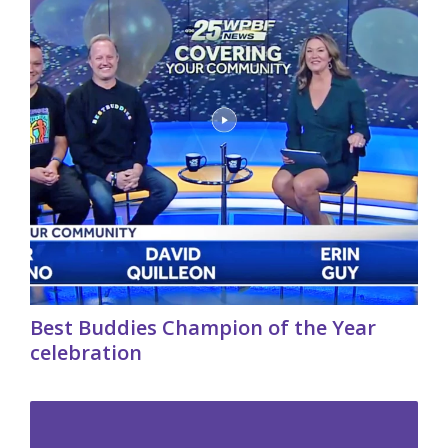
Best Buddies Champion of the Year
celebration