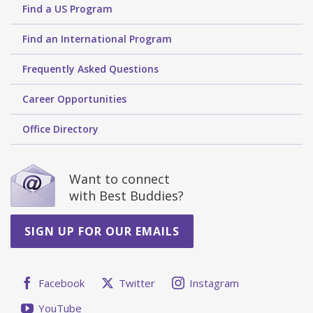
Find a US Program
Find an International Program
Frequently Asked Questions
Career Opportunities
Office Directory
Want to connect
with Best Buddies?
SIGN UP FOR OUR EMAILS
Facebook
Twitter
Instagram
YouTube