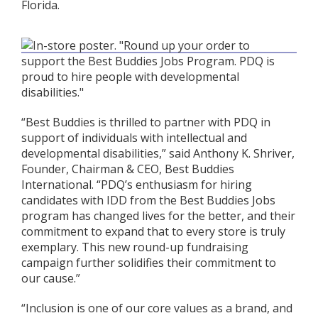
Florida.
“Best Buddies is thrilled to partner with PDQ in
support of individuals with intellectual and
developmental disabilities,” said Anthony K. Shriver,
Founder, Chairman & CEO, Best Buddies
International. “PDQ’s enthusiasm for hiring
candidates with IDD from the Best Buddies Jobs
program has changed lives for the better, and their
commitment to expand that to every store is truly
exemplary. This new round-up fundraising
campaign further solidifies their commitment to
our cause.”
“Inclusion is one of our core values as a brand, and