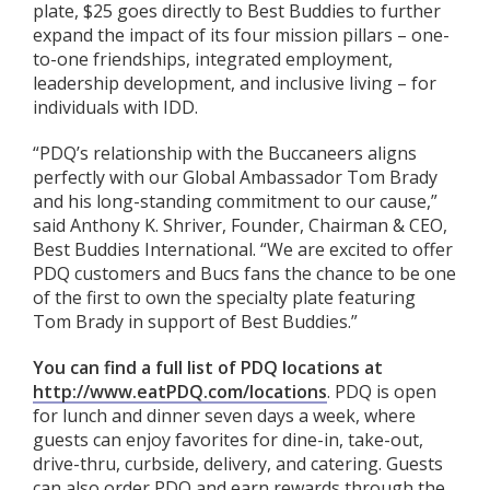
plate, $25 goes directly to Best Buddies to further
expand the impact of its four mission pillars – one-
to-one friendships, integrated employment,
leadership development, and inclusive living – for
individuals with IDD.
“PDQ’s relationship with the Buccaneers aligns
perfectly with our Global Ambassador Tom Brady
and his long-standing commitment to our cause,”
said Anthony K. Shriver, Founder, Chairman & CEO,
Best Buddies International. “We are excited to offer
PDQ customers and Bucs fans the chance to be one
of the first to own the specialty plate featuring
Tom Brady in support of Best Buddies.”
You can find a full list of PDQ locations at
http://www.eatPDQ.com/locations
. PDQ is open
for lunch and dinner seven days a week, where
guests can enjoy favorites for dine-in, take-out,
drive-thru, curbside, delivery, and catering. Guests
can also order PDQ and earn rewards through the