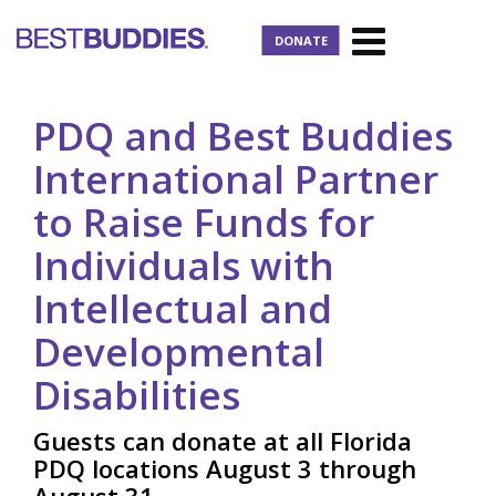
DONATE
PDQ and Best Buddies
International Partner
to Raise Funds for
Individuals with
Intellectual and
Developmental
Disabilities
Guests can donate at all Florida
PDQ locations August 3 through