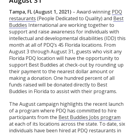
August 31
Tampa, FL (August 1, 2021)
– Award-winning
PDQ
restaurants
(People Dedicated to Quality) and
Best
Buddies
International are working together to
support and raise awareness for individuals with
intellectual and developmental disabilities (IDD) this
month at all of PDQ’s 45 Florida locations. From
August 3 through August 31, guests who visit any
Florida PDQ location will have the opportunity to
support Best Buddies at check-out by rounding up
their payment to the nearest dollar amount or
making a donation. One hundred percent of all
funds raised will be donated directly to Best
Buddies in Florida to assist with their programs.
The August campaign highlights the recent launch
of a program where PDQ has committed to hire
participants from the
Best Buddies Jobs program
at each of its locations across the state. To date, six
individuals have been hired at PDQ restaurants in