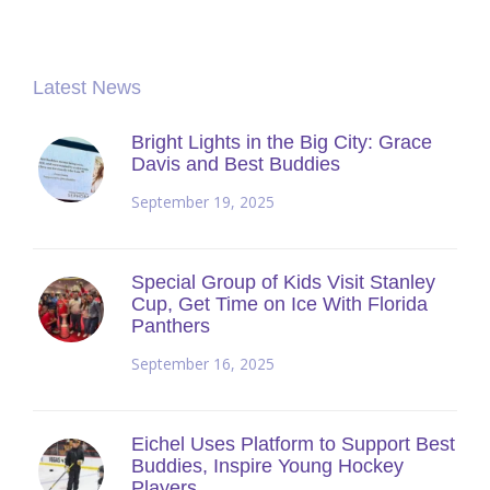
Latest News
Bright Lights in the Big City: Grace
Davis and Best Buddies
September 19, 2025
Special Group of Kids Visit Stanley
Cup, Get Time on Ice With Florida
Panthers
September 16, 2025
Eichel Uses Platform to Support Best
Buddies, Inspire Young Hockey
Players