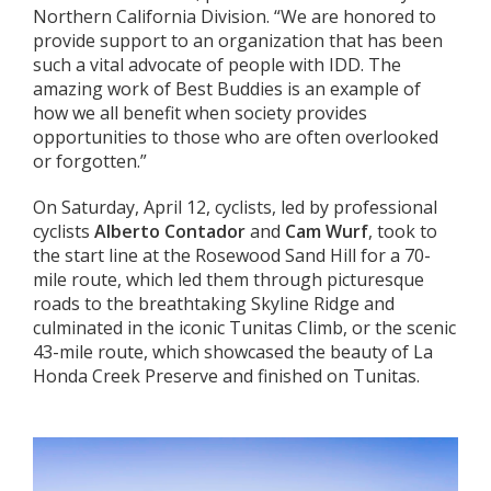
Northern California Division. “We are honored to
provide support to an organization that has been
such a vital advocate of people with IDD. The
amazing work of Best Buddies is an example of
how we all benefit when society provides
opportunities to those who are often overlooked
or forgotten.”
On Saturday, April 12, cyclists, led by professional
cyclists
Alberto Contador
and
Cam Wurf
, took to
the start line at the Rosewood Sand Hill for a 70-
mile route, which led them through picturesque
roads to the breathtaking Skyline Ridge and
culminated in the iconic Tunitas Climb, or the scenic
43-mile route, which showcased the beauty of La
Honda Creek Preserve and finished on Tunitas.