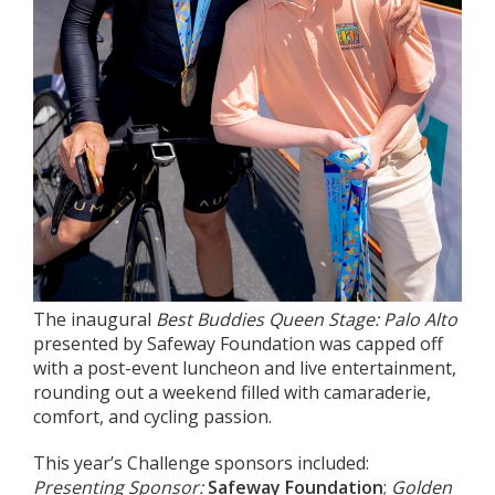
The inaugural
Best Buddies Queen Stage: Palo Alto
presented by Safeway Foundation was capped off
with a post-event luncheon and live entertainment,
rounding out a weekend filled with camaraderie,
comfort, and cycling passion.
This year’s Challenge sponsors included:
Presenting Sponsor:
Safeway Foundation
;
Golden