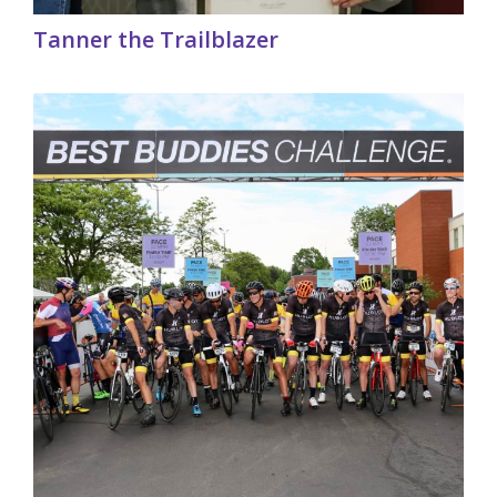
Tanner the Trailblazer