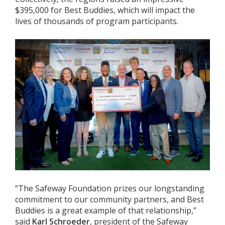
$395,000 for Best Buddies, which will impact the
lives of thousands of program participants.
“The Safeway Foundation prizes our longstanding
commitment to our community partners, and Best
Buddies is a great example of that relationship,”
said
Karl Schroeder
, president of the Safeway