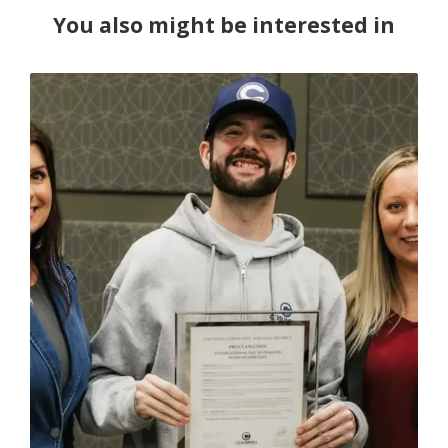
You also might be interested in