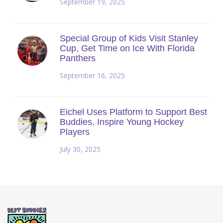
September 19, 2025
Special Group of Kids Visit Stanley
Cup, Get Time on Ice With Florida
Panthers
September 16, 2025
Eichel Uses Platform to Support Best
Buddies, Inspire Young Hockey
Players
July 30, 2025