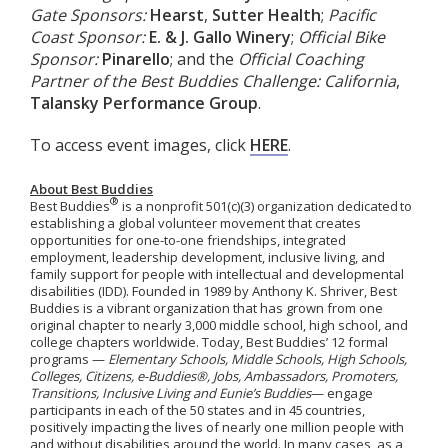
Gate Sponsors:
Hearst
,
Sutter Health
;
Pacific
Coast Sponsor:
E. & J. Gallo Winery
;
Official Bike
Sponsor:
Pinarello
; and the
Official Coaching
Partner of the Best Buddies Challenge: California
,
Talansky Performance Group
.
To access event images, click
HERE
.
About Best Buddies
®
Best Buddies
is a nonprofit 501(c)(3) organization dedicated to
establishing a global volunteer movement that creates
opportunities for one-to-one friendships, integrated
employment, leadership development, inclusive living, and
family support for people with intellectual and developmental
disabilities (IDD). Founded in 1989 by Anthony K. Shriver, Best
Buddies is a vibrant organization that has grown from one
original chapter to nearly 3,000 middle school, high school, and
college chapters worldwide.
Today, Best Buddies’ 12 formal
programs —
Elementary Schools, Middle Schools, High Schools,
Colleges, Citizens, e-Buddies®, Jobs, Ambassadors, Promoters,
Transitions, Inclusive Living
and
Eunie’s Buddies
— engage
participants in
each of the 50 states and in 45
countries,
positively
impacting
the lives of
nearly one
million people with
and without disabilities around the world.
In many cases, as a