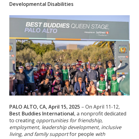
Developmental Disabilities
PALO ALTO, CA, April 15, 2025
– On April 11-12,
Best Buddies International
, a nonprofit dedicated
to creating
opportunities for friendship,
employment, leadership development, inclusive
living, and family support
for people
with