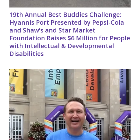
19th Annual Best Buddies Challenge:
Hyannis Port Presented by Pepsi-Cola
and Shaw’s and Star Market
Foundation Raises $6 Million for People
with Intellectual & Developmental
Disabilities