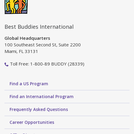
Best Buddies International
Global Headquarters
100 Southeast Second St, Suite 2200
Miami, FL 33131
Toll Free: 1-800-89 BUDDY (28339)
Find a US Program
Find an International Program
Frequently Asked Questions
Career Opportunities