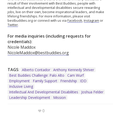
result of their involvement with Best Buddies, people with
intellectual and developmental disabilities secure rewarding
jobs, live on their own, become inspirational leaders, and make
lifelong friendships. For more information, please visit
bestbuddies.org or connect with us via
Facebook
,
Instagram
or
Twitter
.
For media inquiries (including requests for
credentials):
Nicole Maddox
NicoleMaddox@bestbuddies.org
TAGS:
Alberto Contador
Anthony Kennedy Shriver
Best Buddies Challenge: Palo Alto
Cam Wurf
Employment
Family Support
Friendship
IDD
Inclusive Living
Intellectual And Developmental Disabilities
Joshua Felder
Leadership Development
Mission
0