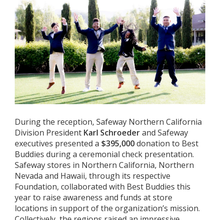
During the reception, Safeway Northern California
Division President
Karl Schroeder
and Safeway
executives presented a
$395,000
donation to Best
Buddies during a ceremonial check presentation.
Safeway stores in Northern California, Northern
Nevada and Hawaii, through its respective
Foundation, collaborated with Best Buddies this
year to raise awareness and funds at store
locations in support of the organization’s mission.
Collectively, the regions raised an impressive