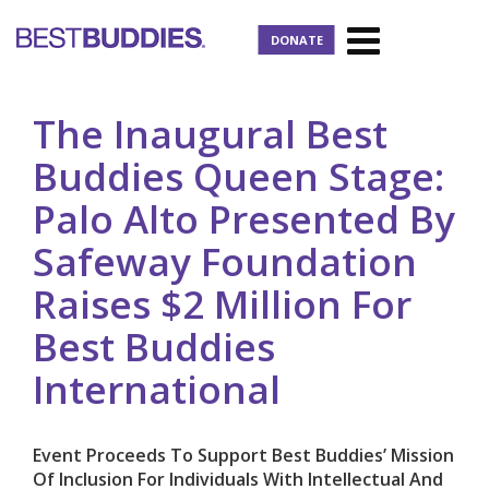
DONATE
The Inaugural Best
Buddies Queen Stage:
Palo Alto Presented By
Safeway Foundation
Raises $2 Million For
Best Buddies
International
Event Proceeds To Support Best Buddies’ Mission
Of Inclusion For Individuals With Intellectual And