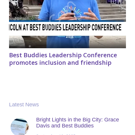
Best Buddies Leadership Conference
promotes inclusion and friendship
Latest News
Bright Lights in the Big City: Grace
Davis and Best Buddies