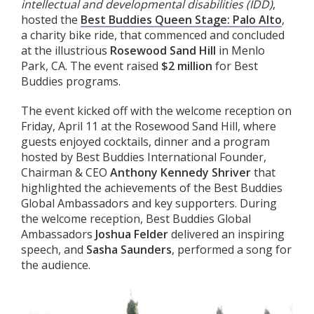
intellectual and developmental disabilities (IDD)
,
hosted the
Best Buddies Queen Stage: Palo Alto
,
a charity bike ride, that commenced and concluded
at the illustrious
Rosewood Sand Hill
in Menlo
Park, CA. The event raised
$2 million
for Best
Buddies programs.
The event kicked off with the welcome reception on
Friday, April 11 at the Rosewood Sand Hill, where
guests enjoyed cocktails, dinner and a program
hosted by Best Buddies International Founder,
Chairman & CEO
Anthony Kennedy Shriver
that
highlighted the achievements of the Best Buddies
Global Ambassadors and key supporters. During
the welcome reception, Best Buddies Global
Ambassadors
Joshua Felder
delivered an inspiring
speech, and
Sasha Saunders
, performed a song for
the audience.