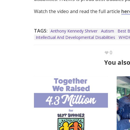
Watch the video and read the full article
her
TAGS:
Anthony Kennedy Shriver
Autism
Best B
Intellectual And Developmental Disabilities
WHDH
0
You also