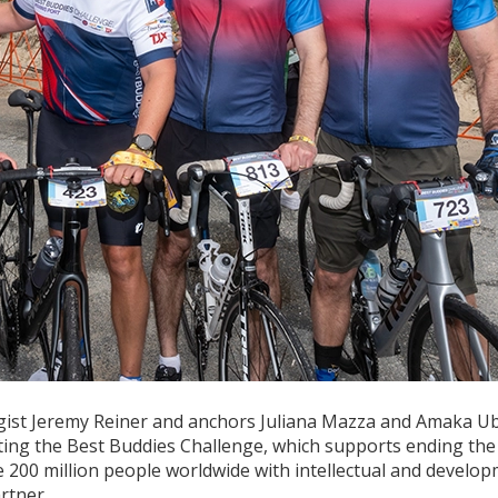
gist Jeremy Reiner and anchors Juliana Mazza and Amaka U
eting the Best Buddies Challenge, which supports ending the
he 200 million people worldwide with intellectual and develo
rtner.