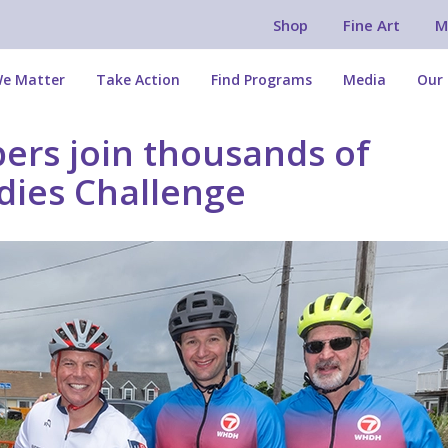
Shop
Fine Art
M
e Matter
Take Action
Find Programs
Media
Our 
rs join thousands of
ddies Challenge