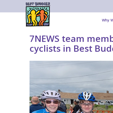
Why W
7NEWS team membe
cyclists in Best Bu