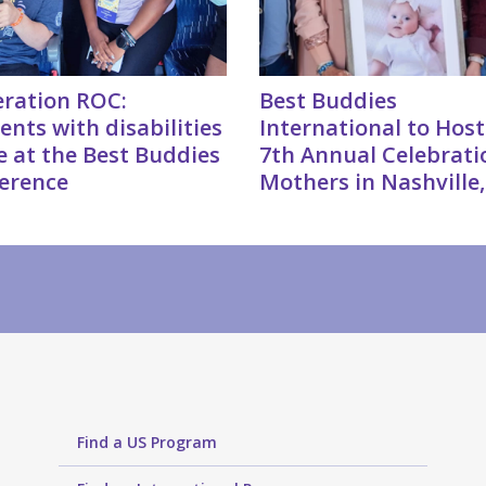
ration ROC:
Best Buddies
ents with disabilities
International to Host
e at the Best Buddies
7th Annual Celebrati
erence
Mothers in Nashville
Find a US Program