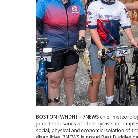
BOSTON (WHDH)
–
7NEWS
chief meteorolo
joined thousands of other cyclists in compl
social, physical and economic isolation of t
disabilities. 7NEWS is proud Best Buddies pa