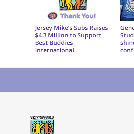
Jersey Mike’s Subs Raises
Gene
$4.3 Million to Support
Stud
Best Buddies
shin
International
conf