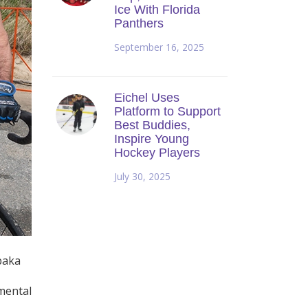
Ice With Florida
Panthers
September 16, 2025
Eichel Uses
Platform to Support
Best Buddies,
Inspire Young
Hockey Players
July 30, 2025
baka
pmental