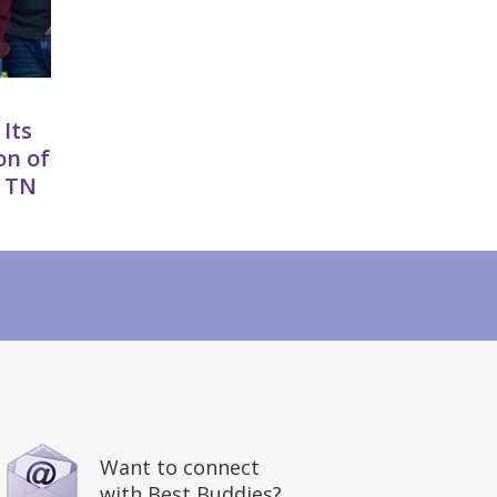
 Its
on of
, TN
Want to connect
with Best Buddies?