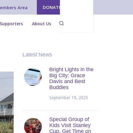
DONATE
embers Area
Supporters
About Us
Latest News
Bright Lights in the
Big City: Grace
Davis and Best
Buddies
September 19, 2025
Special Group of
Kids Visit Stanley
Cup, Get Time on