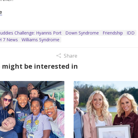
e
uddies Challenge: Hyannis Port
Down Syndrome
Friendship
IDD
 7 News
Williams Syndrome
Share
 might be interested in