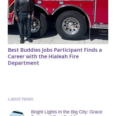
Best Buddies Jobs Participant Finds a
Career with the Hialeah Fire
Department
Latest News
Bright Lights in the Big City: Grace