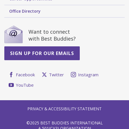
Office Directory
Want to connect
with Best Buddies?
SIGN UP FOR OUR EMAILS
Facebook
Twitter
Instagram
YouTube
PRIVACY & ACCESSIBILITY STATEMENT
©2025 BEST BUDDIES INTERNATIONAL
A 501(C)(3) ORGANIZATION