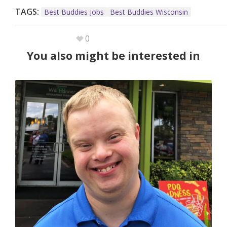
TAGS:
Best Buddies Jobs
Best Buddies Wisconsin
0
You also might be interested in