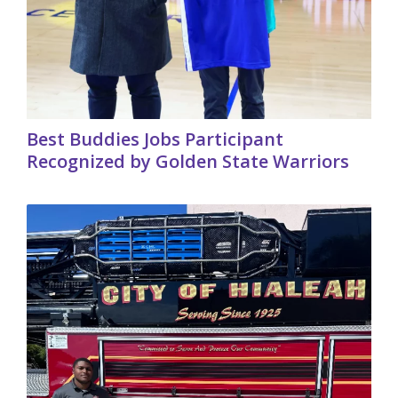
Best Buddies Jobs Participant
Recognized by Golden State Warriors