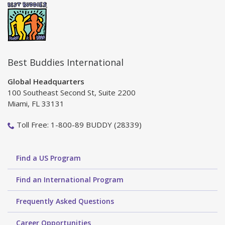
Best Buddies International
Global Headquarters
100 Southeast Second St, Suite 2200
Miami, FL 33131
Toll Free: 1-800-89 BUDDY (28339)
Find a US Program
Find an International Program
Frequently Asked Questions
Career Opportunities