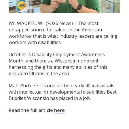
WILWAUKEE, WI. (FOX6 News) – The most
untapped source for talent in the American
workforce: that is what industry leaders are calling
workers with disabilities.
October is Disability Employment Awareness
Month, and there’s a Wisconsin nonprofit
harnessing the gifts and many abilities of this
group to fill jobs in the area.
Matt Purfuerst is one of the nearly 40 individuals
with intellectual or developmental disabilities Best
Buddies Wisconsin has placed in a job.
Read the full article
here