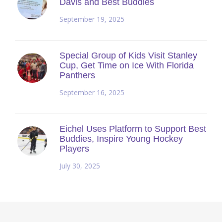
Davis and Best Buddies
September 19, 2025
Special Group of Kids Visit Stanley
Cup, Get Time on Ice With Florida
Panthers
September 16, 2025
Eichel Uses Platform to Support Best
Buddies, Inspire Young Hockey
Players
July 30, 2025