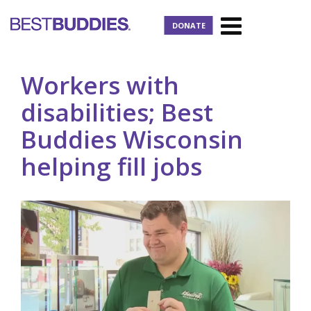
DONATE
Workers with
disabilities; Best
Buddies Wisconsin
helping fill jobs