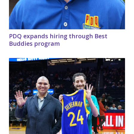
PDQ expands hiring through Best
Buddies program