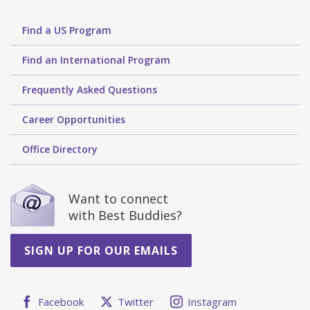
Find a US Program
Find an International Program
Frequently Asked Questions
Career Opportunities
Office Directory
Want to connect
with Best Buddies?
SIGN UP FOR OUR EMAILS
Facebook
Twitter
Instagram