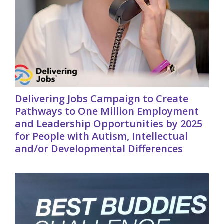
Delivering Jobs Campaign to Create
Pathways to One Million Employment
and Leadership Opportunities by 2025
for People with Autism, Intellectual
and/or Developmental Differences