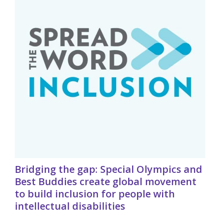
Bridging the gap: Special Olympics and
Best Buddies create global movement
to build inclusion for people with
intellectual disabilities