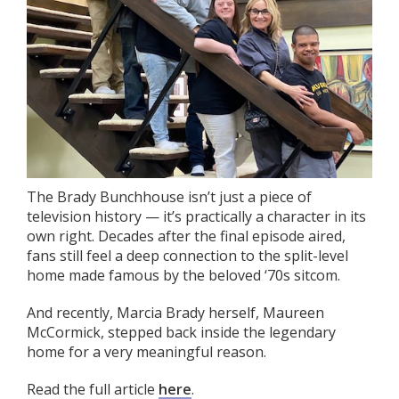
The Brady Bunchhouse isn’t just a piece of
television history — it’s practically a character in its
own right. Decades after the final episode aired,
fans still feel a deep connection to the split-level
home made famous by the beloved ‘70s sitcom.
And recently, Marcia Brady herself, Maureen
McCormick, stepped back inside the legendary
home for a very meaningful reason.
Read the full article
here
.