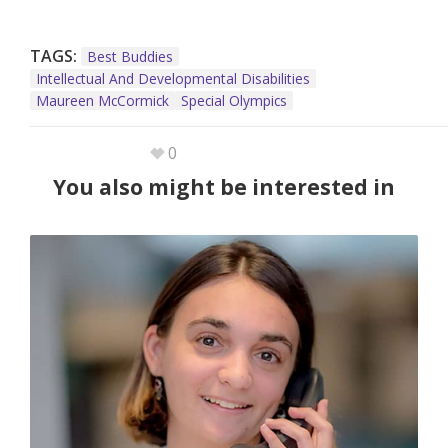
TAGS:
Best Buddies
Intellectual And Developmental Disabilities
Maureen McCormick
Special Olympics
0
You also might be interested in