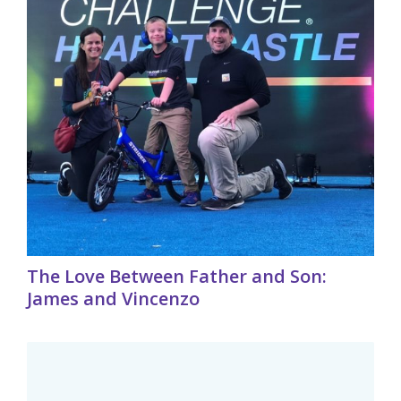
The Love Between Father and Son:
James and Vincenzo