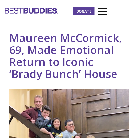
DONATE
Maureen McCormick,
69, Made Emotional
Return to Iconic
‘Brady Bunch’ House