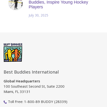
Buddies, Inspire Young Hockey
Players
July 30, 2025
Best Buddies International
Global Headquarters
100 Southeast Second St, Suite 2200
Miami, FL 33131
Toll Free: 1-800-89 BUDDY (28339)