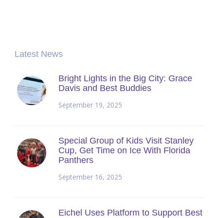
Latest News
Bright Lights in the Big City: Grace
Davis and Best Buddies
September 19, 2025
Special Group of Kids Visit Stanley
Cup, Get Time on Ice With Florida
Panthers
September 16, 2025
Eichel Uses Platform to Support Best