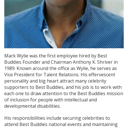
Mark Wylie was the first employee hired by Best
Buddies Founder and Chairman Anthony K. Shriver in
1989. Known around the office as Wylie, he serves as
Vice President for Talent Relations. His effervescent
personality and big heart attract many celebrity
supporters to Best Buddies, and his job is to work with
each one to draw attention to the Best Buddies mission
of inclusion for people with intellectual and
developmental disabilities.
His responsibilities include securing celebrities to
attend Best Buddies national events and maintaining