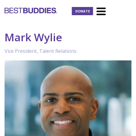
DONATE
Mark Wylie
Vice President, Talent Relations