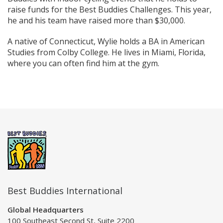
raise funds for the Best Buddies Challenges. This year,
he and his team have raised more than $30,000.
A native of Connecticut, Wylie holds a BA in American
Studies from Colby College. He lives in Miami, Florida,
where you can often find him at the gym.
Best Buddies International
Global Headquarters
100 Southeast Second St, Suite 2200