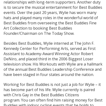
relationships with long-term supporters. Another duty
is to secure the musical entertainment for Best Buddies
events. Over the past 20 years, Wylie has worn many
hats and played many roles in the wonderful world of
Best Buddies from overseeing the Best Buddies Fine
Art Collection to booking Best Buddies
Founder/Chairman on The Today Show.
Besides Best Buddies, Wylie interned at The John F.
Kennedy Center for Performing Arts, served as First
Assistant to Academy-Award Winning Actor Robert
DeNiro, and placed third in the 2006 Biggest Loser
television show. His Workouts with Wylie are a hallmark
of the annual Best Buddies Leadership Conference and
have been staged in four states around the nation.
Working for Best Buddies is not just a job for Wylie – it
has become part of his life. Wylie currently is paired
with Chris Gay in the Best Buddies Citizens
program. You can often find him raising money for Best
Buddies with indoor cycling events that he holds to