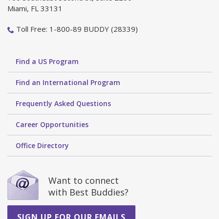
Miami, FL 33131
Toll Free: 1-800-89 BUDDY (28339)
Find a US Program
Find an International Program
Frequently Asked Questions
Career Opportunities
Office Directory
Want to connect
with Best Buddies?
SIGN UP FOR OUR EMAILS