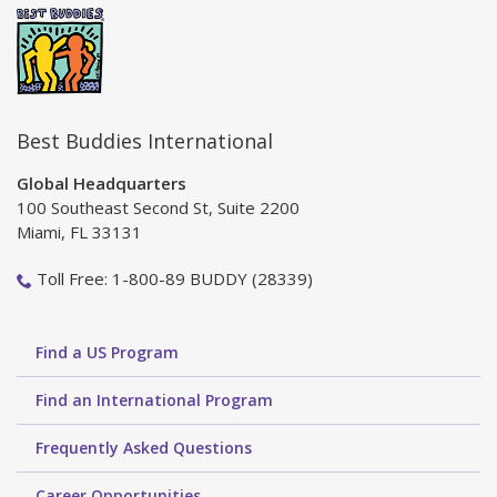
Best Buddies International
Global Headquarters
100 Southeast Second St, Suite 2200
Miami, FL 33131
Toll Free: 1-800-89 BUDDY (28339)
Find a US Program
Find an International Program
Frequently Asked Questions
Career Opportunities