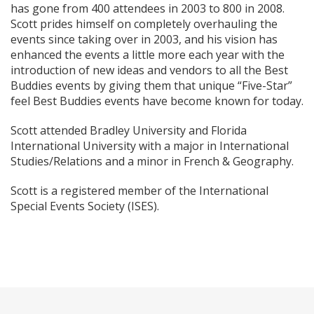
has gone from 400 attendees in 2003 to 800 in 2008.
Scott prides himself on completely overhauling the
events since taking over in 2003, and his vision has
enhanced the events a little more each year with the
introduction of new ideas and vendors to all the Best
Buddies events by giving them that unique “Five-Star”
feel Best Buddies events have become known for today.
Scott attended Bradley University and Florida
International University with a major in International
Studies/Relations and a minor in French & Geography.
Scott is a registered member of the International
Special Events Society (ISES).