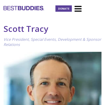
DONATE
Scott Tracy
Vice President, Special Events, Development & Sponsor
Relations