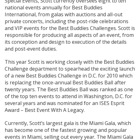
Special Events, Scott currently oversees eight to ten
national events annually for Best Buddies
International, from galas with auctions and all-out
private concerts, including the post-ride celebrations
and VIP events for the Best Buddies Challenges. Scott is
responsible for producing all aspects of an event, from
its conception and design to execution of the details
and post-event duties.
This year Scott is working closely with the Best Buddies
Challenge department to spearhead the exciting launch
of a new Best Buddies Challenge in D.C. for 2010 which
is replacing the once-annual Best Buddies Ball after
twenty years. The Best Buddies Ball was ranked as one
of the top ten events to attend in Washington, D.C. for
several years and was nominated for an ISES Esprit
Award – Best Event With A Legacy.
Currently, Scott’s largest gala is the Miami Gala, which
has become one of the fastest growing and popular
events in Miami, selling out every year. The Miami Gala