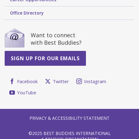
Office Directory
Want to connect
with Best Buddies?
SIGN UP FOR OUR EMAILS
Facebook
Twitter
Instagram
YouTube
PRIVACY & ACCESSIBILITY STATEMENT
©2025 BEST BUDDIES INTERNATIONAL