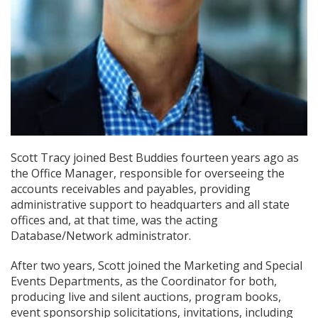
Scott Tracy joined Best Buddies fourteen years ago as
the Office Manager, responsible for overseeing the
accounts receivables and payables, providing
administrative support to headquarters and all state
offices and, at that time, was the acting
Database/Network administrator.
After two years, Scott joined the Marketing and Special
Events Departments, as the Coordinator for both,
producing live and silent auctions, program books,
event sponsorship solicitations, invitations, including