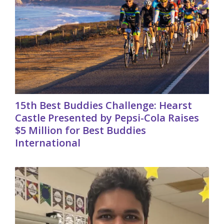
15th Best Buddies Challenge: Hearst
Castle Presented by Pepsi-Cola Raises
$5 Million for Best Buddies
International