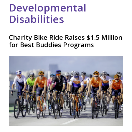
Developmental
Disabilities
Charity Bike Ride Raises $1.5 Million
for Best Buddies Programs