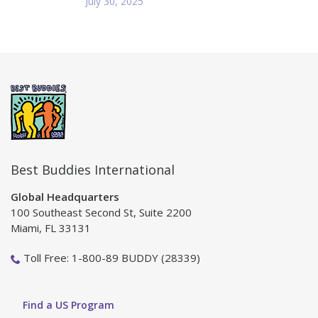
July 30, 2025
Best Buddies International
Global Headquarters
100 Southeast Second St, Suite 2200
Miami, FL 33131
Toll Free: 1-800-89 BUDDY (28339)
Find a US Program