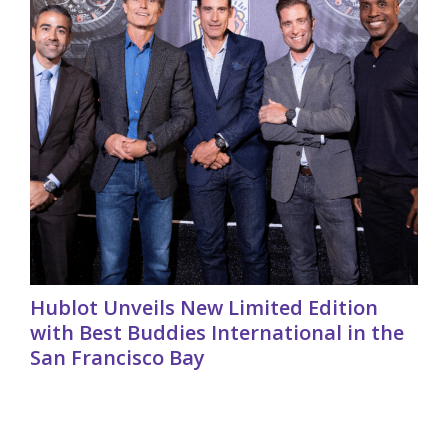
Hublot Unveils New Limited Edition
with Best Buddies International in the
San Francisco Bay