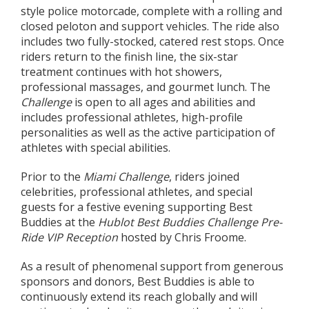
style police motorcade, complete with a rolling and
closed peloton and support vehicles. The ride also
includes two fully-stocked, catered rest stops. Once
riders return to the finish line, the six-star
treatment continues with hot showers,
professional massages, and gourmet lunch. The
Challenge
is open to all ages and abilities and
includes professional athletes, high-profile
personalities as well as the active participation of
athletes with special abilities.
Prior to the
Miami Challenge
, riders joined
celebrities, professional athletes, and special
guests for a festive evening supporting Best
Buddies at the
Hublot Best Buddies Challenge Pre-
Ride VIP Reception
hosted by Chris Froome.
As a result of phenomenal support from generous
sponsors and donors, Best Buddies is able to
continuously extend its reach globally and will