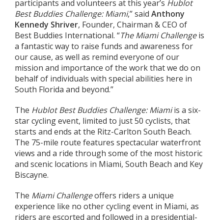
participants and volunteers at this year’s
Hublot
Best Buddies Challenge: Miami
,” said
Anthony
Kennedy Shriver
, Founder, Chairman & CEO of
Best Buddies International. “
The Miami Challenge
is
a fantastic way to raise funds and awareness for
our cause, as well as remind everyone of our
mission and importance of the work that we do on
behalf of individuals with special abilities here in
South Florida and beyond.”
The
Hublot Best Buddies Challenge: Miami
is a six-
star cycling event, limited to just 50 cyclists, that
starts and ends at the Ritz-Carlton South Beach.
The 75-mile route features spectacular waterfront
views and a ride through some of the most historic
and scenic locations in Miami, South Beach and Key
Biscayne.
The
Miami Challenge
offers riders a unique
experience like no other cycling event in Miami, as
riders are escorted and followed in a presidential-