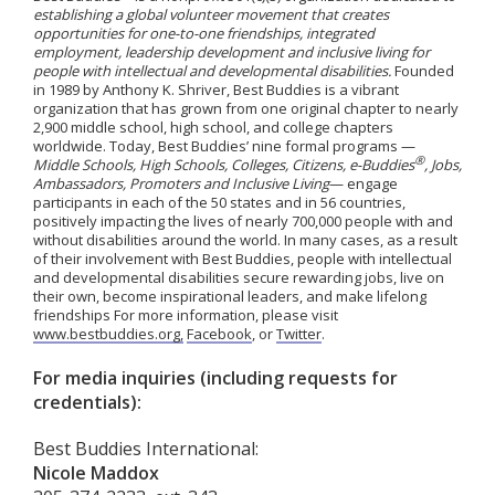
establishing a global volunteer movement that creates
opportunities for one-to-one friendships, integrated
employment, leadership development and inclusive living for
people with intellectual and developmental disabilities.
Founded
in 1989 by Anthony K. Shriver, Best Buddies is a vibrant
organization that has grown from one original chapter to nearly
2,900 middle school, high school, and college chapters
worldwide. Today, Best Buddies’ nine formal programs —
®
Middle Schools, High Schools, Colleges, Citizens, e-Buddies
, Jobs,
Ambassadors, Promoters and Inclusive Living
— engage
participants in each of the 50 states and in 56 countries,
positively impacting the lives of nearly 700,000 people with and
without disabilities around the world. In many cases, as a result
of their involvement with Best Buddies, people with intellectual
and developmental disabilities secure rewarding jobs, live on
their own, become inspirational leaders, and make lifelong
friendships For more information, please visit
www.bestbuddies.org,
Facebook
, or
Twitter
.
For media inquiries (including requests for
credentials):
Best Buddies International:
Nicole Maddox