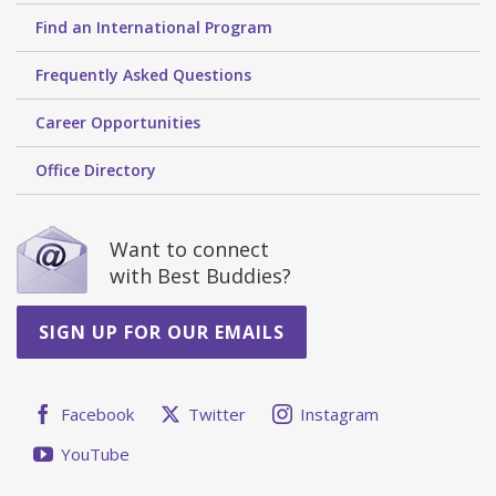
Find an International Program
Frequently Asked Questions
Career Opportunities
Office Directory
Want to connect
with Best Buddies?
SIGN UP FOR OUR EMAILS
Facebook
Twitter
Instagram
YouTube