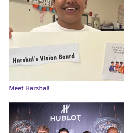
Meet Harshal!