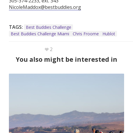
305-374-2233, ext. 343
NicoleMaddox@bestbuddies.org
TAGS:
Best Buddies Challenge
Best Buddies Challenge Miami
Chris Froome
Hublot
2
You also might be interested in