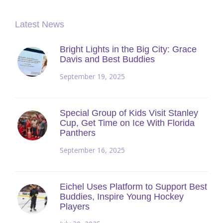
Latest News
Bright Lights in the Big City: Grace
Davis and Best Buddies
September 19, 2025
Special Group of Kids Visit Stanley
Cup, Get Time on Ice With Florida
Panthers
September 16, 2025
Eichel Uses Platform to Support Best
Buddies, Inspire Young Hockey
Players