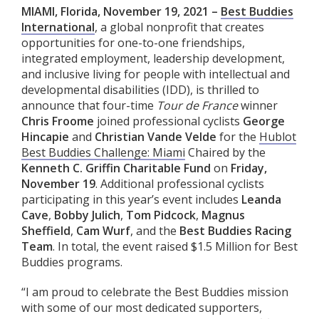
MIAMI, Florida, November 19, 2021 –
Best Buddies
International
, a global nonprofit that creates
opportunities for one-to-one friendships,
integrated employment, leadership development,
and inclusive living for people with intellectual and
developmental disabilities (IDD), is thrilled to
announce that four-time
Tour de France
winner
Chris Froome
joined professional cyclists
George
Hincapie
and
Christian Vande Velde
for the
Hublot
Best Buddies Challenge: Miami
Chaired by the
Kenneth C. Griffin Charitable Fund
on
Friday,
November 19
. Additional professional cyclists
participating in this year’s event includes
Leanda
Cave
,
Bobby Julich
,
Tom Pidcock
,
Magnus
Sheffield
,
Cam Wurf
, and the
Best Buddies Racing
Team
. In total, the event raised $1.5 Million for Best
Buddies programs.
“I am proud to celebrate the Best Buddies mission
with some of our most dedicated supporters,