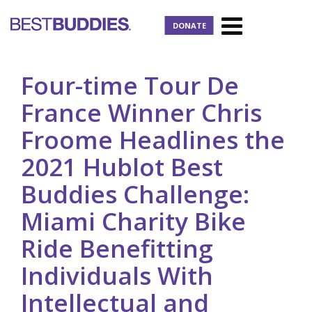
DONATE
Four-time Tour De
France Winner Chris
Froome Headlines the
2021 Hublot Best
Buddies Challenge:
Miami Charity Bike
Ride Benefitting
Individuals With
Intellectual and