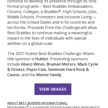
continue to develop its presence through its nine
formal programs— Best Buddies Ambassadors,
®
Citizens, Colleges, e-Buddies
, High Schools, Jobs,
Middle Schools, Promoters and Inclusive Living —
across the United States and in 56 countries and
territories. Proceeds from the
Challenge
will allow
Best Buddies to continue making a meaningful
impact in the lives of individuals with special
abilities on a global scale.
The 2021 Hublot Best Buddies Challenge: Miami
title sponsor is
Hublot
. Presenting sponsors
include
Abaco Wines
,
Braman Motors
,
Mack Cycle
& Fitness
,
Pepsi-Cola
,
Seminole Hard Rock &
Casino
, and the
Winter family
.
VIEW IMAGES
ABOUT BEST BUDDIES INTERNATIONAL:
®
Best Buddies
is a nonprofit 501(c)(3) organization dedicated to