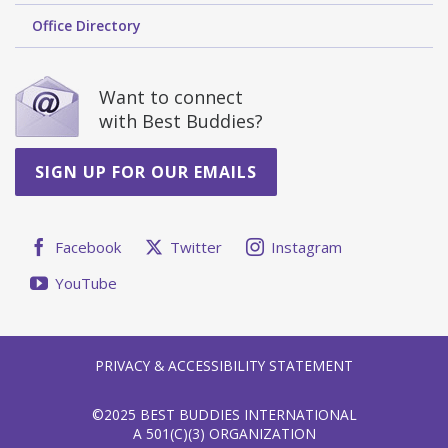
Office Directory
Want to connect
with Best Buddies?
SIGN UP FOR OUR EMAILS
Facebook
Twitter
Instagram
YouTube
PRIVACY & ACCESSIBILITY STATEMENT
©2025 BEST BUDDIES INTERNATIONAL
A 501(C)(3) ORGANIZATION