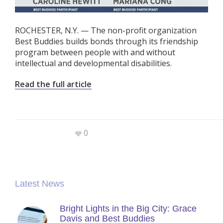
ROCHESTER, N.Y. — The non-profit organization
Best Buddies builds bonds through its friendship
program between people with and without
intellectual and developmental disabilities.
Read the full article
0
Latest News
Bright Lights in the Big City: Grace
Davis and Best Buddies