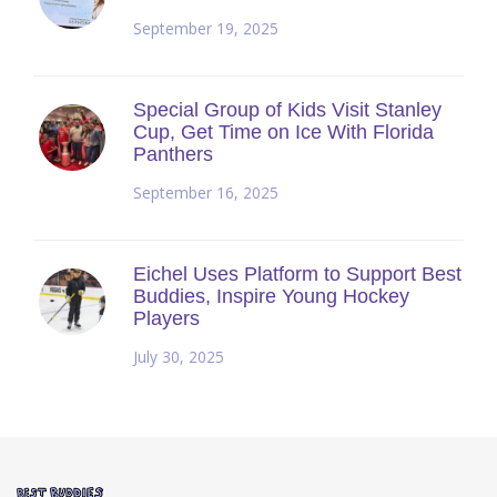
September 19, 2025
Special Group of Kids Visit Stanley
Cup, Get Time on Ice With Florida
Panthers
September 16, 2025
Eichel Uses Platform to Support Best
Buddies, Inspire Young Hockey
Players
July 30, 2025