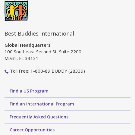
Best Buddies International
Global Headquarters
100 Southeast Second St, Suite 2200
Miami, FL 33131
Toll Free: 1-800-89 BUDDY (28339)
Find a US Program
Find an International Program
Frequently Asked Questions
Career Opportunities