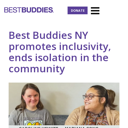
DONATE
Best Buddies NY
promotes inclusivity,
ends isolation in the
community