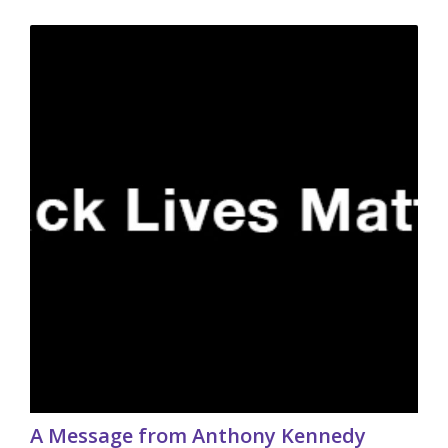
A Message from Anthony Kennedy