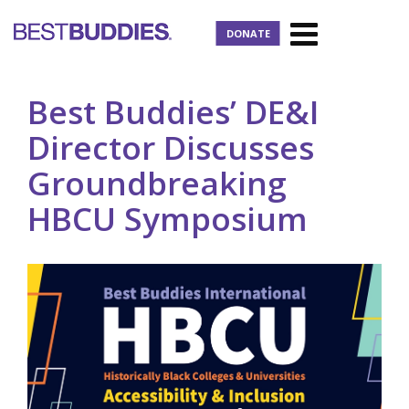
DONATE
Best Buddies’ DE&I
Director Discusses
Groundbreaking
HBCU Symposium