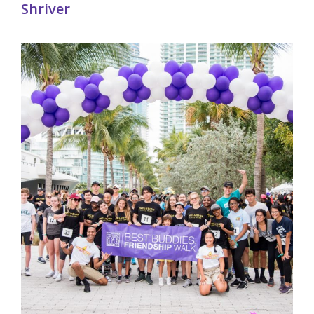
Shriver