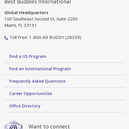
Best Buddies International
Global Headquarters
100 Southeast Second St, Suite 2200
Miami, FL 33131
Toll Free: 1-800-89 BUDDY (28339)
Find a US Program
Find an International Program
Frequently Asked Questions
Career Opportunities
Office Directory
Want to connect