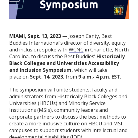
MIAMI, Sept. 13, 2023
— Joseph Canty, Best
Buddies International’s director of diversity, equity
and inclusion, spoke with
WCNC
in Charlotte, North
Carolina, to discuss the Best Buddies’
Historically
Black Colleges and Universities Accessibility
and Inclusion Symposium,
which will take
place on
Sept. 14, 2023
, from
9 a.m.- 4 p.m. EST
.
The symposium will unite students, faculty and
administrators from Historically Black Colleges and
Universities (HBCUs) and Minority Service
Institutions (MSIs), community leaders and
corporate partners to discuss the best methods to
create a more inclusive culture on HBCU and MSI
campuses to support students with intellectual and
developmental disabilities (IDD).