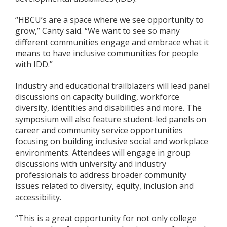
“HBCU’s are a space where we see opportunity to
grow,” Canty said. “We want to see so many
different communities engage and embrace what it
means to have inclusive communities for people
with IDD.”
Industry and educational trailblazers will lead panel
discussions on capacity building, workforce
diversity, identities and disabilities and more. The
symposium will also feature student-led panels on
career and community service opportunities
focusing on building inclusive social and workplace
environments. Attendees will engage in group
discussions with university and industry
professionals to address broader community
issues related to diversity, equity, inclusion and
accessibility.
“This is a great opportunity for not only college