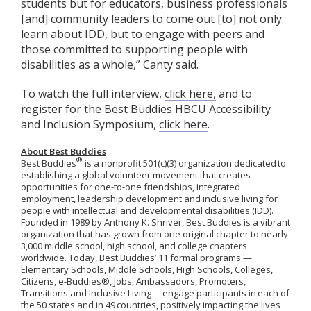
students but for educators, business professionals
[and] community leaders to come out [to] not only
learn about IDD, but to engage with peers and
those committed to supporting people with
disabilities as a whole,” Canty said.
To watch the full interview,
click here,
and to
register for the Best Buddies HBCU Accessibility
and Inclusion Symposium,
click here
.
About Best Buddies
®
Best Buddies
is a nonprofit 501(c)(3) organization dedicated to
establishing a global volunteer movement that creates
opportunities for one-to-one friendships, integrated
employment, leadership development and inclusive living for
people with intellectual and developmental disabilities (IDD).
Founded in 1989 by Anthony K. Shriver, Best Buddies is a vibrant
organization that has grown from one original chapter to nearly
3,000 middle school, high school, and college chapters
worldwide. Today, Best Buddies’ 11 formal programs —
Elementary Schools, Middle Schools, High Schools, Colleges,
Citizens, e-Buddies®, Jobs, Ambassadors, Promoters,
Transitions and Inclusive Living— engage participants in each of
the 50 states and in 49 countries, positively impacting the lives