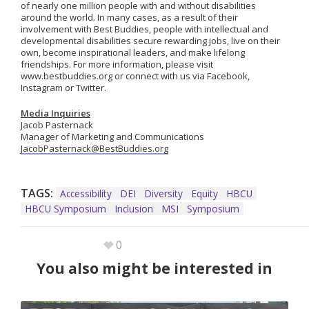
of nearly one million people with and without disabilities
around the world. In many cases, as a result of their
involvement with Best Buddies, people with intellectual and
developmental disabilities secure rewarding jobs, live on their
own, become inspirational leaders, and make lifelong
friendships. For more information, please visit
www.bestbuddies.org or connect with us via Facebook,
Instagram or Twitter.
Media Inquiries
Jacob Pasternack
Manager of Marketing and Communications
JacobPasternack@BestBuddies.org
TAGS:
Accessibility
DEI
Diversity
Equity
HBCU
HBCU Symposium
Inclusion
MSI
Symposium
0
You also might be interested in