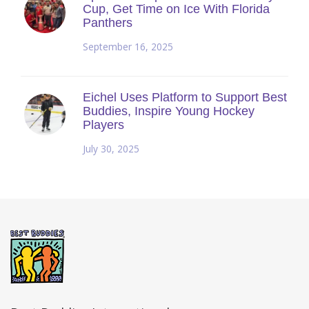
Cup, Get Time on Ice With Florida
Panthers
September 16, 2025
Eichel Uses Platform to Support Best
Buddies, Inspire Young Hockey
Players
July 30, 2025