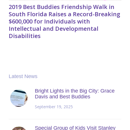
2019 Best Buddies Friendship Walk in
South Florida Raises a Record-Breaking
$600,000 for Individuals with
Intellectual and Developmental
Disabilities
Latest News
Bright Lights in the Big City: Grace
Davis and Best Buddies
September 19, 2025
Special Group of Kids Visit Stanley