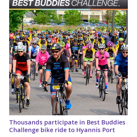
Thousands participate in Best Buddies
Challenge bike ride to Hyannis Port