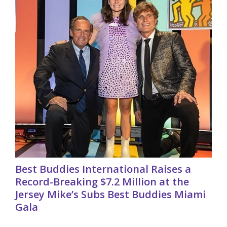
Best Buddies International Raises a
Record-Breaking $7.2 Million at the
Jersey Mike’s Subs Best Buddies Miami
Gala