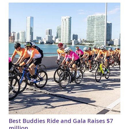
Best Buddies Ride and Gala Raises $7
million