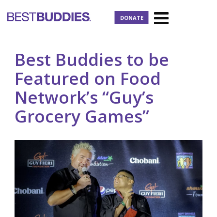
DONATE
Best Buddies to be
Featured on Food
Network’s “Guy’s
Grocery Games”