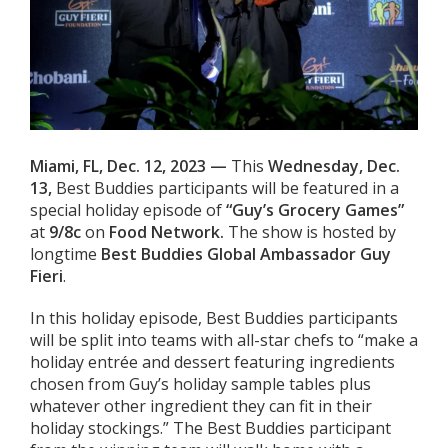
Miami, FL, Dec. 12, 2023 —
This
Wednesday
, Dec.
13,
Best Buddies participants will be featured in a
special holiday episode of
“Guy’s Grocery Games”
at
9/8c
on
Food Network.
The show is hosted by
longtime
Best Buddies Global Ambassador Guy
Fieri
.
In this holiday episode, Best Buddies participants
will be split into teams with all-star chefs to “make a
holiday entrée and dessert featuring ingredients
chosen from Guy’s holiday sample tables plus
whatever other ingredient they can fit in their
holiday stockings.” The Best Buddies participant