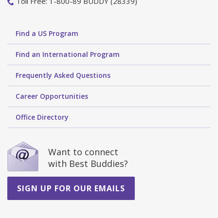
Toll Free: 1-800-89 BUDDY (28339)
Find a US Program
Find an International Program
Frequently Asked Questions
Career Opportunities
Office Directory
Want to connect
with Best Buddies?
SIGN UP FOR OUR EMAILS