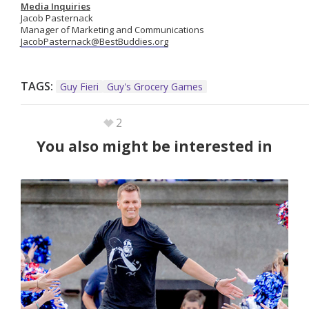
Media Inquiries
Jacob Pasternack
Manager of Marketing and Communications
JacobPasternack@BestBuddies.org
TAGS:
Guy Fieri
Guy's Grocery Games
2
You also might be interested in