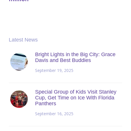
Latest News
Bright Lights in the Big City: Grace
Davis and Best Buddies
September 19, 2025
Special Group of Kids Visit Stanley
Cup, Get Time on Ice With Florida
Panthers
September 16, 2025