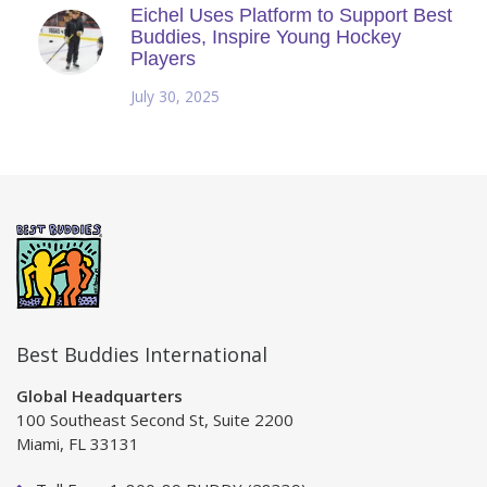
Eichel Uses Platform to Support Best
Buddies, Inspire Young Hockey
Players
July 30, 2025
Best Buddies International
Global Headquarters
100 Southeast Second St, Suite 2200
Miami, FL 33131