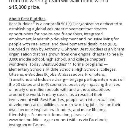
from the winning team will walk home with a
$15,000 prize
.
About Best Buddies
®
Best Buddies
is a nonprofit 501(c)(3) organization dedicated to
establishing a global volunteer movement that creates
opportunities for one-to-one friendships, integrated
employment, leadership development and inclusive living for
people with intellectual and developmental disabilities (IDD).
Founded in 1989 by Anthony K. Shriver, Best Buddies is a vibrant
organization that has grown from one original chapter to nearly
3,000 middle school, high school, and college chapters
worldwide. Today, Best Buddies’ 11 formal programs —
Elementary Schools, Middle Schools, High Schools, Colleges,
Citizens, e-Buddies®, Jobs, Ambassadors, Promoters,
Transitions and Inclusive Living— engage participants in each of
the 50 states and in 49 countries, positively impacting the lives
of nearly one million people with and without disabilities
around the world. In many cases, as a result of their
involvement with Best Buddies, people with intellectual and
developmental disabilities secure rewarding jobs, live on their
own, become inspirational leaders, and make lifelong
friendships. For more information, please visit
www.bestbuddies.org or connect with us via Facebook,
Instagram or Twitter.