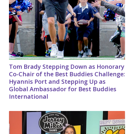
Tom Brady Stepping Down as Honorary
Co-Chair of the Best Buddies Challenge:
Hyannis Port and Stepping Up as
Global Ambassador for Best Buddies
International