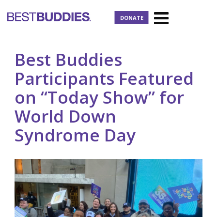
DONATE
Best Buddies
Participants Featured
on “Today Show” for
World Down
Syndrome Day