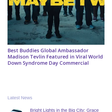
Best Buddies Global Ambassador
Madison Tevlin Featured in Viral World
Down Syndrome Day Commercial
Latest News
Bright Lights in the Big City: Grace