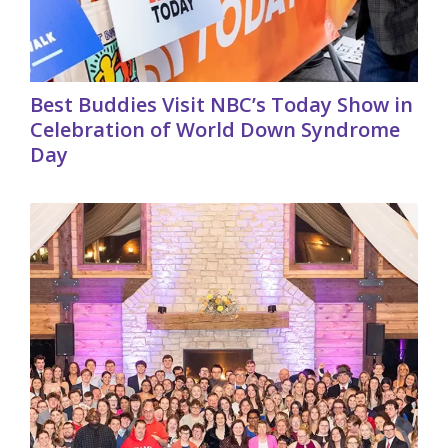
Best Buddies Visit NBC’s Today Show in
Celebration of World Down Syndrome
Day