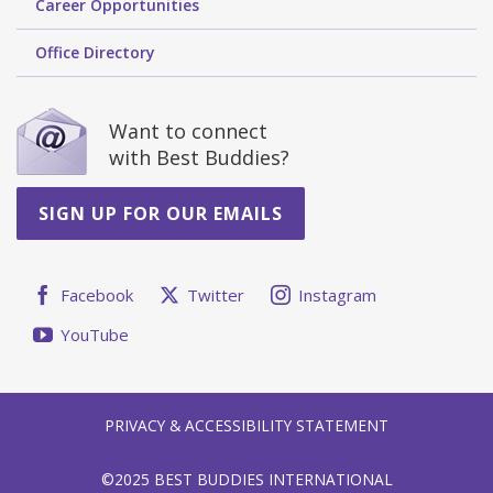
Career Opportunities
Office Directory
Want to connect
with Best Buddies?
SIGN UP FOR OUR EMAILS
Facebook
Twitter
Instagram
YouTube
PRIVACY & ACCESSIBILITY STATEMENT
©2025 BEST BUDDIES INTERNATIONAL