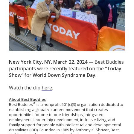
New York City, NY, March 22, 2024
— Best Buddies
participants were recently featured on the
“
Today
Show”
for
World Down Syndrome Day
.
Watch the clip
here
.
About Best Buddies
®
Best Buddies
is a nonprofit 501(c)(3) organization dedicated to
establishing a global volunteer movement that creates
opportunities for one-to-one friendships, integrated
employment, leadership development, inclusive living, and
family support for people with intellectual and developmental
disabilities (IDD). Founded in 1989 by Anthony K. Shriver, Best