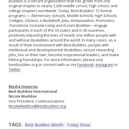
Buddies is a vibrant organization that has grown from one
original chapter to nearly 3,000 middle school, high school, and
college chapters worldwide.
Today, Best Buddies’ 12 formal
programs —
Elementary Schools, Middle Schools, High Schools,
Colleges, Citizens, e-Buddies®, Jobs, Ambassadors, Promoters,
Transitions, Inclusive Living
and
Eunie’s Buddies
— engage
participants in
each of the 50 states and in 45
countries,
positively
impacting
the lives of
nearly one
million people with
and without disabilities around the world.
In many cases, as a
result of their involvement with Best Buddies, people with
intellectual and developmental disabilities secure rewarding
jobs, live on their own, become inspirational leaders, and make
lifelong friendships. For more information, please visit
bestbuddies.org or connect with us via
Facebook
,
Instagram
or
Twitter
.
Media Inquiries
Best Buddies International
Nicole Maddox
Vice President, Communications
NicoleMaddox@Bestbuddies.org
TAGS:
Best Buddies Month
Today Show