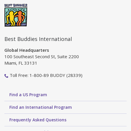
Best Buddies International
Global Headquarters
100 Southeast Second St, Suite 2200
Miami, FL 33131
Toll Free: 1-800-89 BUDDY (28339)
Find a US Program
Find an International Program
Frequently Asked Questions