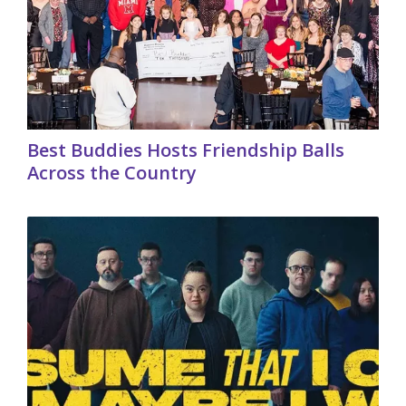
Best Buddies Hosts Friendship Balls
Across the Country