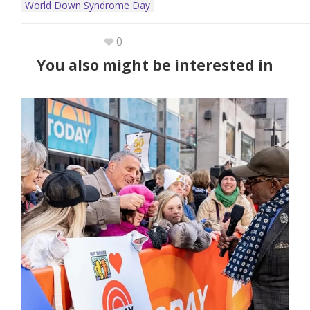
World Down Syndrome Day
0
You also might be interested in