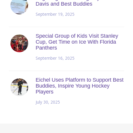
Davis and Best Buddies
September 19, 2025
Special Group of Kids Visit Stanley
Cup, Get Time on Ice With Florida
Panthers
September 16, 2025
Eichel Uses Platform to Support Best
Buddies, Inspire Young Hockey
Players
July 30, 2025