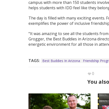
campus with more than 150 students involved
helps students with IDD feel like they belon
The day is filled with many exciting events.
exemplifies the power of inclusive friendship
“It was amazing to see all the students from
Grogger, the Best Buddies in Arizona directo
energetic environment for all those in atten
TAGS:
Best Buddies In Arizona
Friendship Prog
0
You also