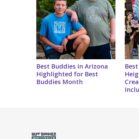
Best Buddies in Arizona
Best
Highlighted for Best
Heig
Buddies Month
Crea
Incl