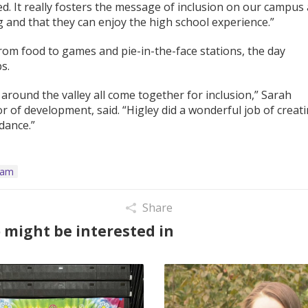
. It really fosters the message of inclusion on our campus
g and that they can enjoy the high school experience.”
 From food to games and pie-in-the-face stations, the day
s.
 around the valley all come together for inclusion,” Sarah
r of development, said. “Higley did a wonderful job of creat
dance.”
ram
Share
 might be interested in