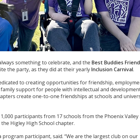
always something to celebrate, and the
Best Buddies Friend
te the party, as they did at their yearly
Inclusion Carnival
.
edicated to creating opportunities for friendship, employme
 family support for people with intellectual and developmen
chapters create one-to-one friendships at schools and univers
 1,000 participants from 17 schools from the Phoenix Valley
 the Higley High School chapter.
 a program participant, said. “We are the largest club on our