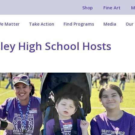
Shop
Fine Art
M
e Matter
Take Action
Find Programs
Media
Our 
gley High School Hosts