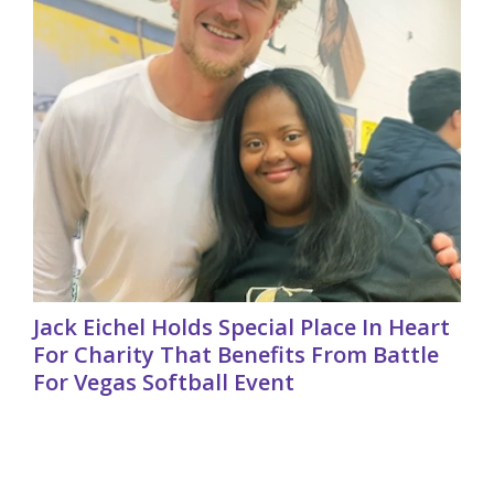
Jack Eichel Holds Special Place In Heart
For Charity That Benefits From Battle
For Vegas Softball Event