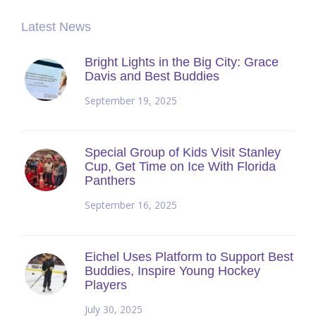
Latest News
Bright Lights in the Big City: Grace
Davis and Best Buddies
September 19, 2025
Special Group of Kids Visit Stanley
Cup, Get Time on Ice With Florida
Panthers
September 16, 2025
Eichel Uses Platform to Support Best
Buddies, Inspire Young Hockey
Players
July 30, 2025