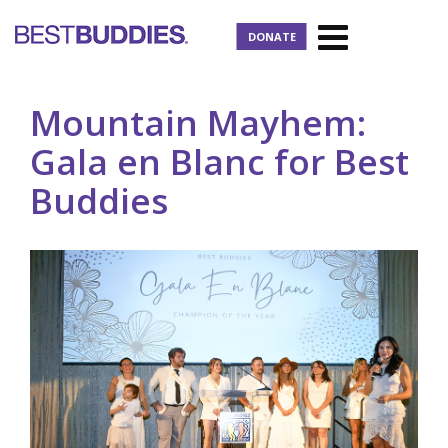
DONATE
Mountain Mayhem:
Gala en Blanc for Best
Buddies