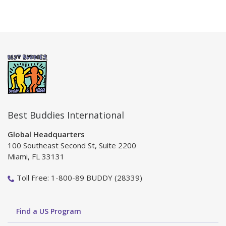
Best Buddies International
Global Headquarters
100 Southeast Second St, Suite 2200
Miami, FL 33131
Toll Free: 1-800-89 BUDDY (28339)
Find a US Program