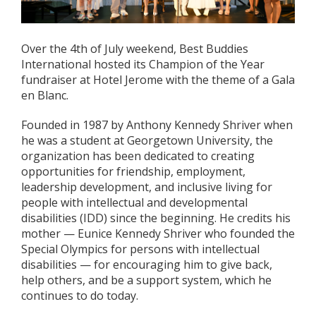
Over the 4th of July weekend, Best Buddies
International hosted its Champion of the Year
fundraiser at Hotel Jerome with the theme of a Gala
en Blanc.
Founded in 1987 by Anthony Kennedy Shriver when
he was a student at Georgetown University, the
organization has been dedicated to creating
opportunities for friendship, employment,
leadership development, and inclusive living for
people with intellectual and developmental
disabilities (IDD) since the beginning. He credits his
mother — Eunice Kennedy Shriver who founded the
Special Olympics for persons with intellectual
disabilities — for encouraging him to give back,
help others, and be a support system, which he
continues to do today.