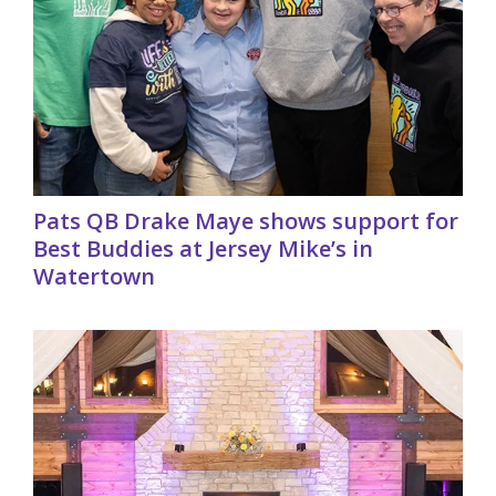
Pats QB Drake Maye shows support for
Best Buddies at Jersey Mike’s in
Watertown