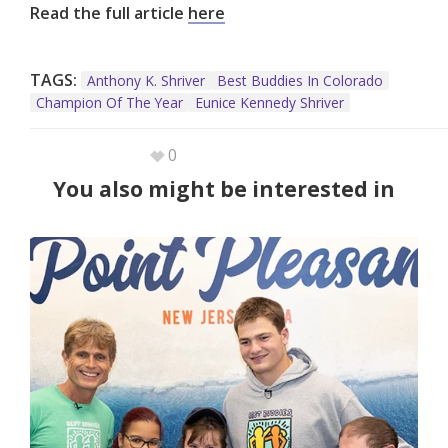
Read the full article
here
TAGS:
Anthony K. Shriver
Best Buddies In Colorado
Champion Of The Year
Eunice Kennedy Shriver
0
You also might be interested in