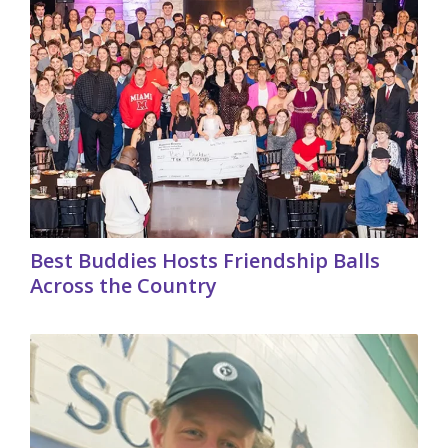
Best Buddies Hosts Friendship Balls
Across the Country