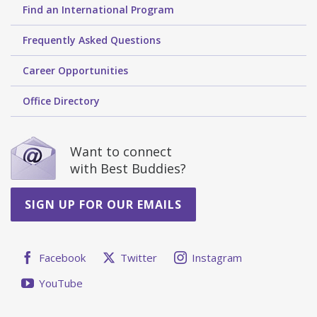
Find an International Program
Frequently Asked Questions
Career Opportunities
Office Directory
Want to connect
with Best Buddies?
SIGN UP FOR OUR EMAILS
Facebook
Twitter
Instagram
YouTube