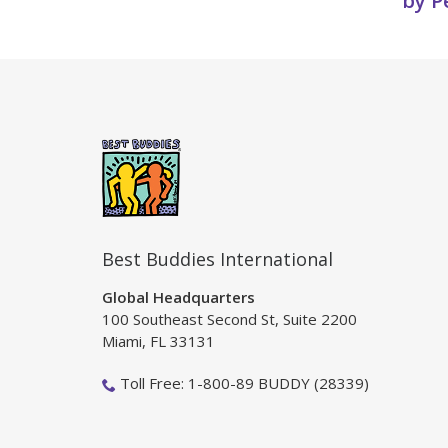
by P
Best Buddies International
Global Headquarters
100 Southeast Second St, Suite 2200
Miami, FL 33131
Toll Free: 1-800-89 BUDDY (28339)