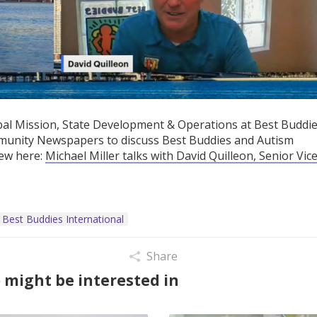
obal Mission, State Development & Operations at Best Buddie
mmunity Newspapers to discuss Best Buddies and Autism
iew here:
Michael Miller talks with David Quilleon, Senior Vic
Best Buddies International
Share
 might be interested in