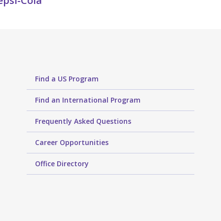
epsi-Cola
Find a US Program
Find an International Program
Frequently Asked Questions
Career Opportunities
Office Directory