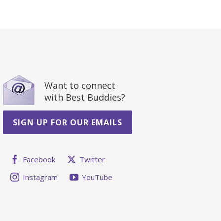
Want to connect
with Best Buddies?
SIGN UP FOR OUR EMAILS
Facebook
Twitter
Instagram
YouTube