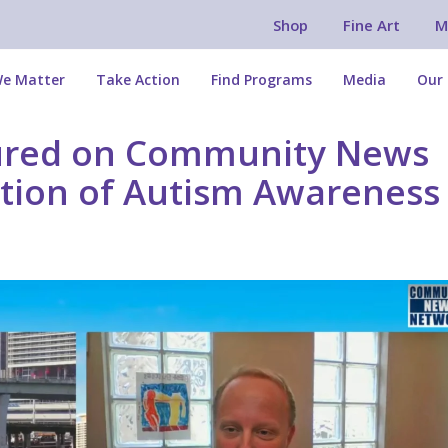
Shop
Fine Art
M
e Matter
Take Action
Find Programs
Media
Our 
tured on Community News
tion of Autism Awareness