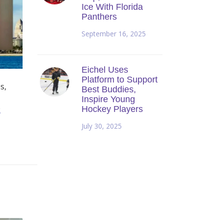
Ice With Florida
Panthers
September 16, 2025
Eichel Uses
Platform to Support
s,
Best Buddies,
Inspire Young
e
Hockey Players
July 30, 2025