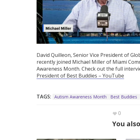
David Quilleon, Senior Vice President of Gl
recently joined Michael Miller of Miami Co
Awareness Month. Check out the full interv
President of Best Buddies – YouTube
TAGS:
Autism Awareness Month
Best Buddies
0
You also