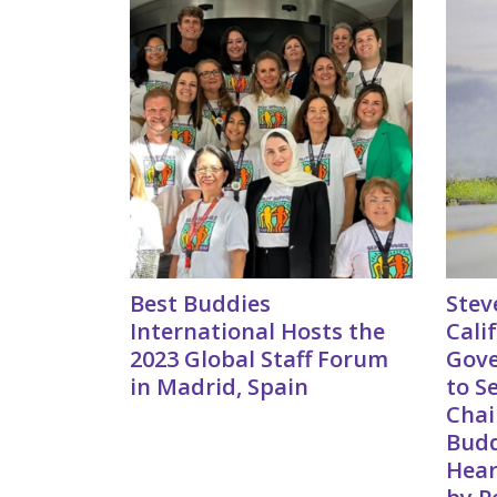
Best Buddies
Stev
International Hosts the
Cali
2023 Global Staff Forum
Gov
in Madrid, Spain
to S
Chai
Budd
Hear