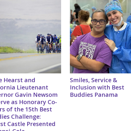
e Hearst and
Smiles, Service &
fornia Lieutenant
Inclusion with Best
ernor Gavin Newsom
Buddies Panama
erve as Honorary Co-
rs of the 15th Best
ies Challenge:
st Castle Presented