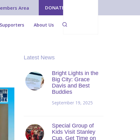
DONATE
embers Area
Supporters
About Us
Latest News
Bright Lights in the
Big City: Grace
Davis and Best
Buddies
September 19, 2025
Special Group of
Kids Visit Stanley
Cup, Get Time on