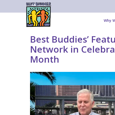
Why W
Best Buddies’ Fea
Network in Celebra
Month