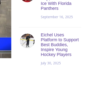
Ice With Florida
Panthers
September 16, 2025
Eichel Uses
Platform to Support
Best Buddies,
Inspire Young
Hockey Players
July 30, 2025