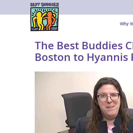
Why W
The Best Buddies Ch
Boston to Hyannis 