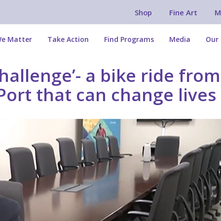
Shop
Fine Art
M
e Matter
Take Action
Find Programs
Media
Our 
allenge’- a bike ride from
Port that can change lives