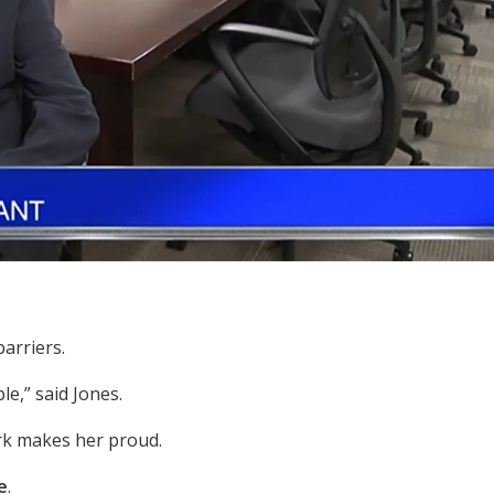
arriers.
le,” said Jones.
ork makes her proud.
e
.