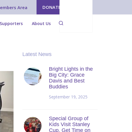
DONATE
embers Area
Supporters
About Us
Latest News
Bright Lights in the
Big City: Grace
Davis and Best
Buddies
September 19, 2025
Special Group of
Kids Visit Stanley
Cup, Get Time on