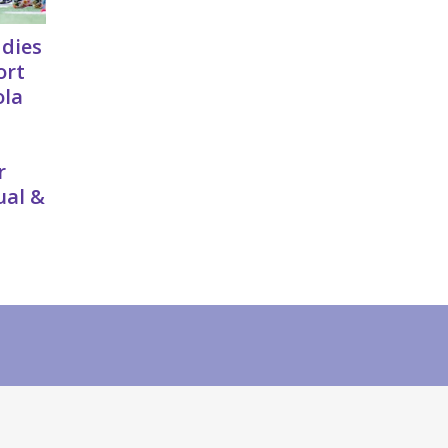
ddies
ort
ola
r
ual &