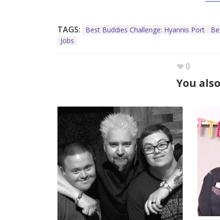
TAGS:
Best Buddies Challenge: Hyannis Port
Be
Jobs
0
You also