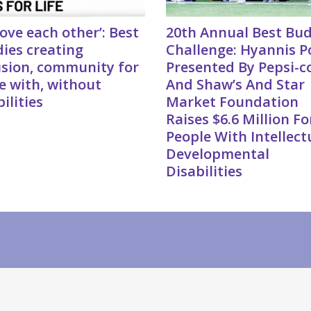
love each other’: Best
20th Annual Best Bu
ies creating
Challenge: Hyannis P
usion, community for
Presented By Pepsi-c
e with, without
And Shaw’s And Star
ilities
Market Foundation
Raises $6.6 Million Fo
People With Intellect
Developmental
Disabilities