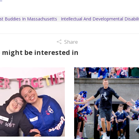
st Buddies In Massachusetts
Intellectual And Developmental Disabili
Share
 might be interested in