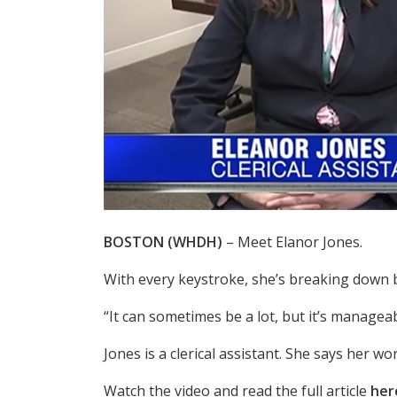
BOSTON (WHDH)
– Meet Elanor Jones.
With every keystroke, she’s breaking down b
“It can sometimes be a lot, but it’s manageab
Jones is a clerical assistant. She says her w
Watch the video and read the full article
her