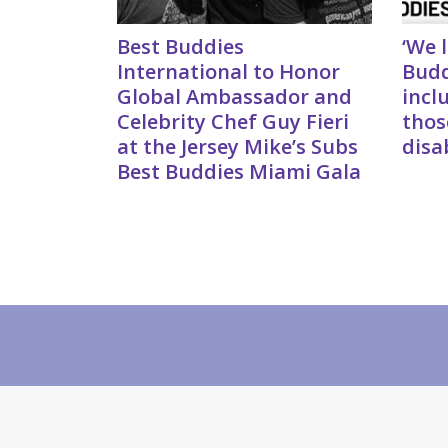
Best Buddies
‘We 
International to Honor
Budd
Global Ambassador and
incl
Celebrity Chef Guy Fieri
thos
at the Jersey Mike’s Subs
disab
Best Buddies Miami Gala