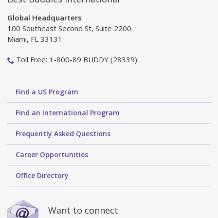
Global Headquarters
100 Southeast Second St, Suite 2200
Miami, FL 33131
Toll Free: 1-800-89 BUDDY (28339)
Find a US Program
Find an International Program
Frequently Asked Questions
Career Opportunities
Office Directory
Want to connect