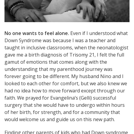
No one wants to feel alone.
Even if I understood what
Down Syndrome was because I was a teacher and
taught in inclusive classrooms, when the neonatologist
gave me a birth diagnosis of Trisomy 21, I felt the full
gamut of emotions that comes along with the
understanding that my parenthood journey was
forever going to be different. My husband Nino and I
looked to each other for comfort, but we also knew we
had no idea how to move forward except through our
faith. We prayed for Evangelina’s (Gelli) successful
surgery that she would have to undergo within hours
of her birth, for strength, and for a community that
would welcome us and guide us on this new path.
Finding other parents of kids who had Down syndrome