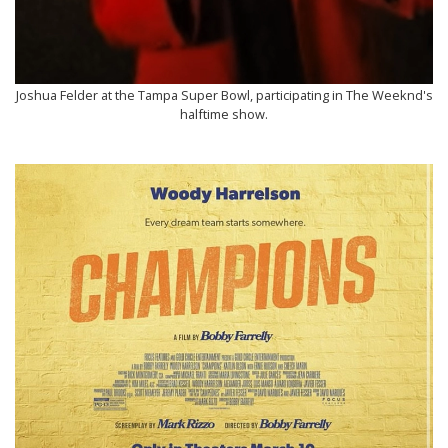
Joshua Felder at the Tampa Super Bowl, participating in The Weeknd's
halftime show.