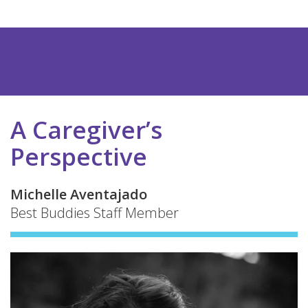
A Caregiver’s
Perspective
Michelle Aventajado
Best Buddies Staff Member