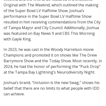
Original with The Weeknd, which outlined the making
of the Super Bowl LV Halftime Show. Joshua’s
performance in the Super Bowl LV Halftime Show
resulted in him receiving commendations from the City
of Tampa Mayor and City Council. Additionally, Joshua
was featured on Bay News 9 and CBS This Morning
with Gayle King.
In 2023, he was cast in the Woody Harrelson movie
Champions and promoted it on shows like The Drew
Barrymore Show and the Today Show. Most recently, in
2024, he had the honor of performing the “Puck Drop”
at the Tampa Bay Lightning’s Neurodiversity Night.
Joshua’s brand, “Inclusion is the new Swag,” shows his
belief that there are no limits to what people with IDD
can achieve.