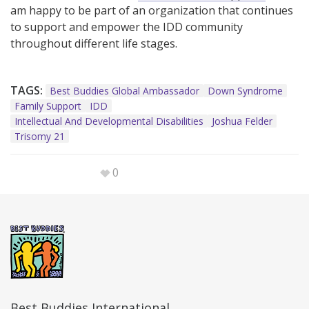
am happy to be part of an organization that continues
to support and empower the IDD community
throughout different life stages.
TAGS:
Best Buddies Global Ambassador
Down Syndrome
Family Support
IDD
Intellectual And Developmental Disabilities
Joshua Felder
Trisomy 21
0
Best Buddies International