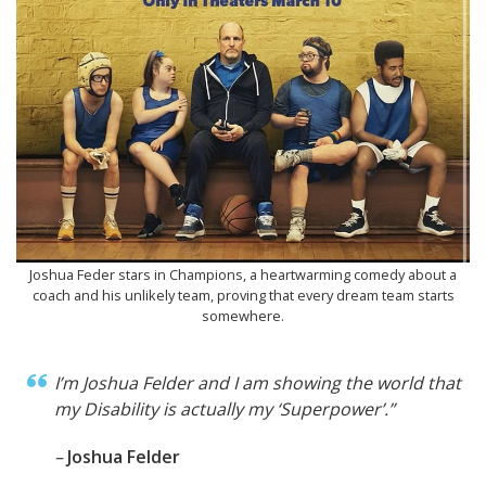
Joshua Feder stars in Champions, a heartwarming comedy about a
coach and his unlikely team, proving that every dream team starts
somewhere.
I’m Joshua Felder and I am showing the world that
my Disability is actually my ‘Superpower’.”
–
Joshua Felder