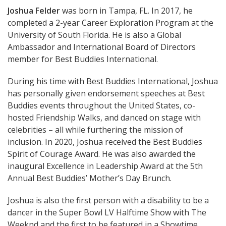
Joshua Felder
was born in Tampa, FL. In 2017, he
completed a 2-year Career Exploration Program at the
University of South Florida. He is also a Global
Ambassador and International Board of Directors
member for Best Buddies International.
During his time with Best Buddies International, Joshua
has personally given endorsement speeches at Best
Buddies events throughout the United States, co-
hosted Friendship Walks, and danced on stage with
celebrities – all while furthering the mission of
inclusion. In 2020, Joshua received the Best Buddies
Spirit of Courage Award. He was also awarded the
inaugural Excellence in Leadership Award at the 5th
Annual Best Buddies’ Mother’s Day Brunch.
Joshua is also the first person with a disability to be a
dancer in the Super Bowl LV Halftime Show with The
Weeknd and the first to be featured in a Showtime