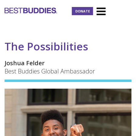
DONATE
The Possibilities
Joshua Felder
Best Buddies Global Ambassador