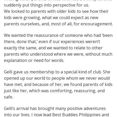
suddenly put things into perspective for us.
We looked to parents with older kids to see how their
kids were growing, what we could expect as new
parents ourselves, and, most of all, for encouragement.
We wanted the reassurance of someone who had ‘been
there, done that,’ even if our experiences weren’t
exactly the same, and we wanted to relate to other
parents who understood where we were, without much
explanation or need for words.
Gelli gave us membership to a special kind of club. She
opened up our world to people whom we never would
have met, and because of her, we found parents of kids
just like her, which was comforting, reassuring, and
safe.
Gelli’s arrival has brought many positive adventures
into our lives. I now lead
Best Buddies Philippines
and