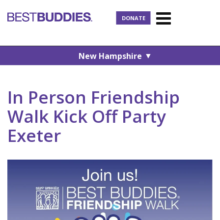
DONATE
▼
New Hampshire
In Person Friendship
Walk Kick Off Party
Exeter