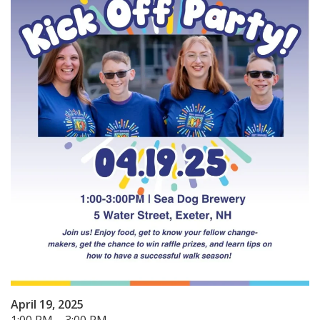
April 19, 2025
1:00 PM – 3:00 PM