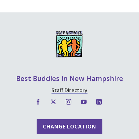
Best Buddies in New Hampshire
Staff Directory
CHANGE LOCATION