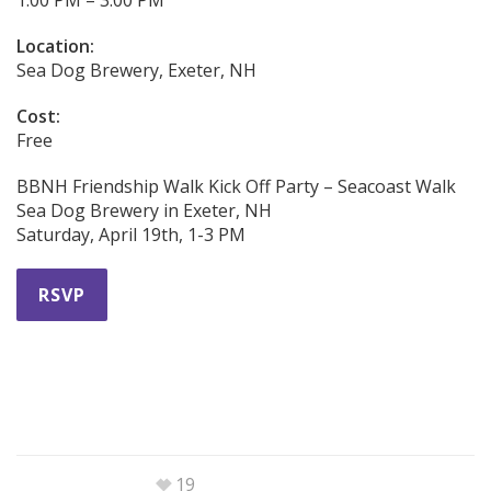
Location:
Sea Dog Brewery, Exeter, NH
Cost:
Free
BBNH Friendship Walk Kick Off Party – Seacoast Walk
Sea Dog Brewery in Exeter, NH
Saturday, April 19th, 1-3 PM
RSVP
19